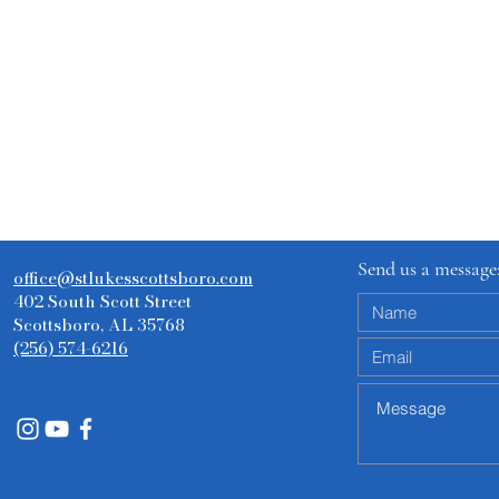
Send us a message
office@stlukesscottsboro.com
402 South Scott Street
Scottsboro, AL 35768
(256) 574-6216