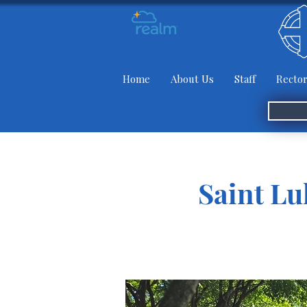
Home
About Us
Staff
Rector
Saint Lu