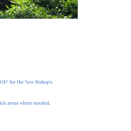
OD" for the New Bishop's 
ick areas where needed, 