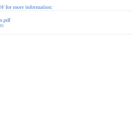
F for more information:
an
.pdf
MB