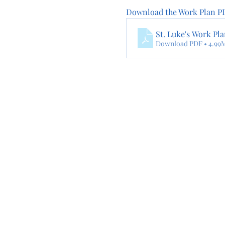
Download the Work Plan PD
St. Luke's Work Pl
Download PDF • 4.99