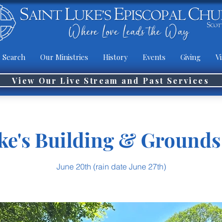
 Search
Our Ministries
History
Events
Giving
Vi
View Our Live Stream and Past Services
ke's Building & Ground
June 20th (rain date June 27th)