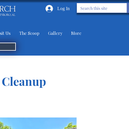
Log In
sit Us
The Scoop
Gallery
More
s Cleanup