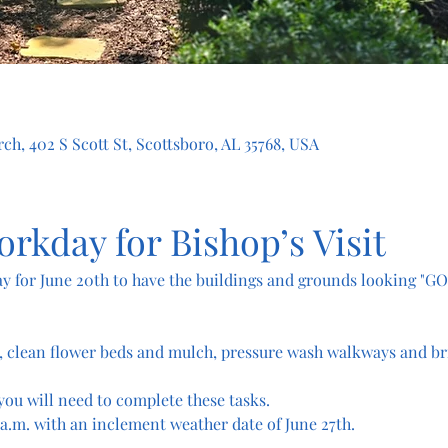
ch, 402 S Scott St, Scottsboro, AL 35768, USA
orkday for Bishop’s Visit
y for June 20th to have the buildings and grounds looking "GO
, clean flower beds and mulch, pressure wash walkways and br
you will need to complete these tasks.
 a.m. with an inclement weather date of June 27th.