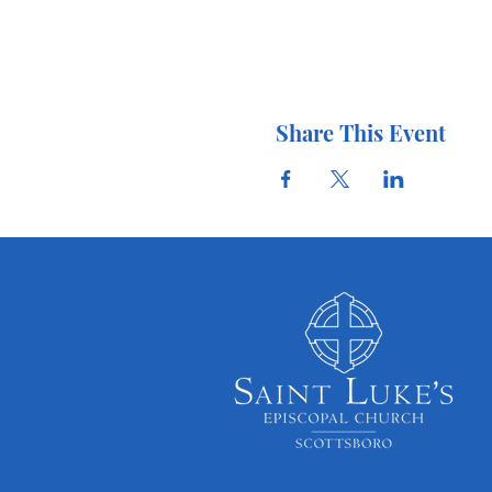
Share This Event