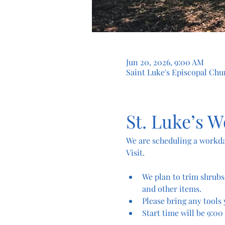
Jun 20, 2026, 9:00 AM
Saint Luke's Episcopal Chur
St. Luke’s W
We are scheduling a workda
Visit.
We plan to trim shrubs
and other items.
Please bring any tools 
Start time will be 9:00