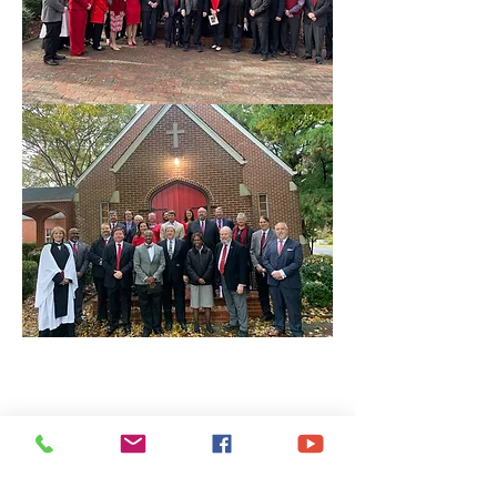
Share This Event