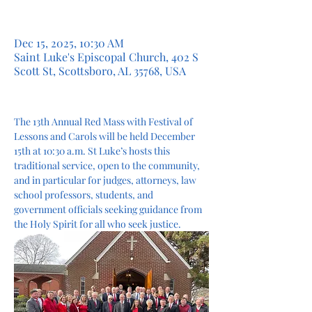
Dec 15, 2025, 10:30 AM
Saint Luke's Episcopal Church, 402 S
Scott St, Scottsboro, AL 35768, USA
The 13th Annual Red Mass with Festival of 
Lessons and Carols will be held December 
15th at 10:30 a.m. St Luke’s hosts this 
traditional service, open to the community, 
and in particular for judges, attorneys, law 
school professors, students, and 
government officials seeking guidance from 
the Holy Spirit for all who seek justice.