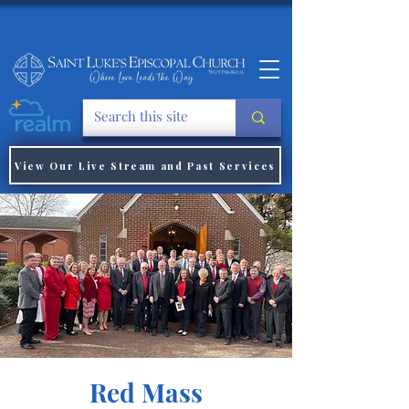
View Our Live Stream and Past Services
Red Mass