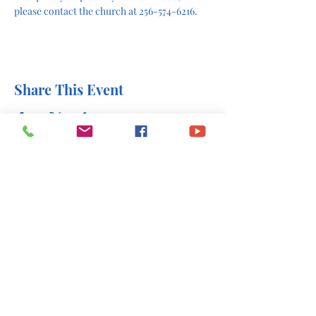
please contact the church at 256-574-6216.
Share This Event
office@stlukesscottsboro.com
402 South Scott Street
Scottsboro, AL 35768
(256) 574-6216
Send us a message: