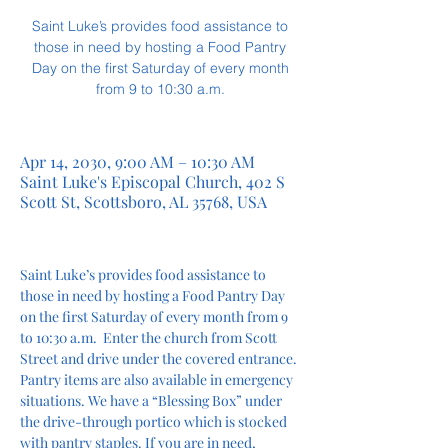
Saint Luke’s provides food assistance to
those in need by hosting a Food Pantry
Day on the first Saturday of every month
from 9 to 10:30 a.m.
Apr 14, 2030, 9:00 AM – 10:30 AM
Saint Luke's Episcopal Church, 402 S
Scott St, Scottsboro, AL 35768, USA
Saint Luke’s provides food assistance to 
those in need by hosting a Food Pantry Day 
on the first Saturday of every month from 9 
to 10:30 a.m.  Enter the church from Scott 
Street and drive under the covered entrance. 
Pantry items are also available in emergency 
situations. We have a “Blessing Box” under 
the drive-through portico which is stocked 
with pantry staples. If you are in need, 