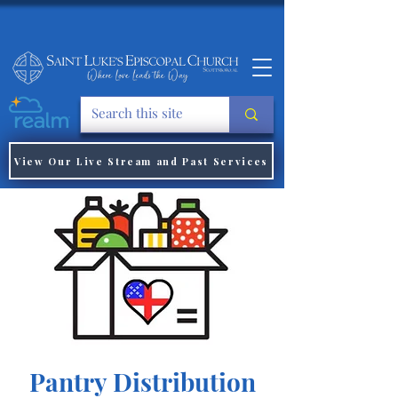
View Our Live Stream and Past Services
Pantry Distribution