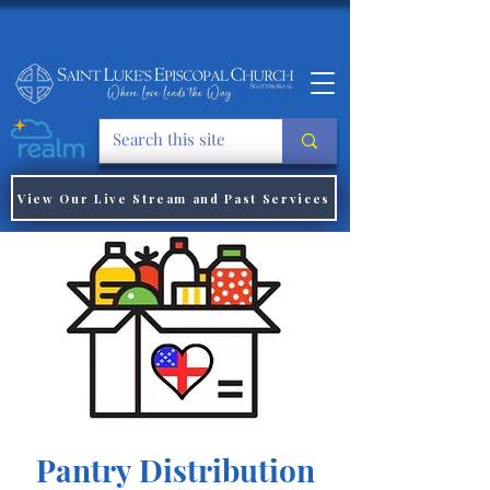
View Our Live Stream and Past Services
Pantry Distribution