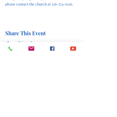
please contact the church at 256-574-6216.
Share This Event
office@stlukesscottsboro.com
402 South Scott Street
Scottsboro, AL 35768
(256) 574-6216
Send us a message: