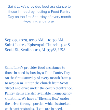
Saint Luke’s provides food assistance to
those in need by hosting a Food Pantry
Day on the first Saturday of every month
from 9 to 10:30 a.m.
Sep 09, 2029, 9:00 AM – 10:30 AM
Saint Luke's Episcopal Church, 402 S
Scott St, Scottsboro, AL 35768, USA
Saint Luke’s provides food assistance to 
those in need by hosting a Food Pantry Day 
on the first Saturday of every month from 9 
to 10:30 a.m.  Enter the church from Scott 
Street and drive under the covered entrance. 
Pantry items are also available in emergency 
situations. We have a “Blessing Box” under 
the drive-through portico which is stocked 
with pantry staples. If you are in need, 