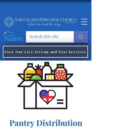
View Our Live Stream and Past Services
Pantry Distribution