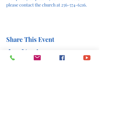
please contact the church at 256-574-6216.
Share This Event
office@stlukesscottsboro.com
402 South Scott Street
Scottsboro, AL 35768
(256) 574-6216
Send us a message: