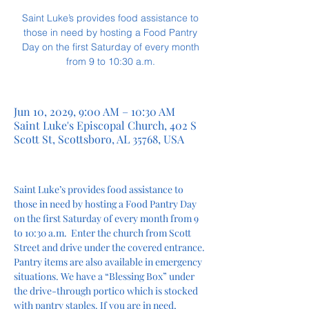
Saint Luke’s provides food assistance to
those in need by hosting a Food Pantry
Day on the first Saturday of every month
from 9 to 10:30 a.m.
Jun 10, 2029, 9:00 AM – 10:30 AM
Saint Luke's Episcopal Church, 402 S
Scott St, Scottsboro, AL 35768, USA
Saint Luke’s provides food assistance to 
those in need by hosting a Food Pantry Day 
on the first Saturday of every month from 9 
to 10:30 a.m.  Enter the church from Scott 
Street and drive under the covered entrance. 
Pantry items are also available in emergency 
situations. We have a “Blessing Box” under 
the drive-through portico which is stocked 
with pantry staples. If you are in need, 