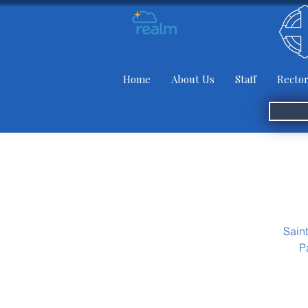
Home
About Us
Staff
Rector
Sain
P