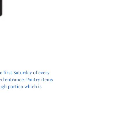
 first Saturday of every 
ed entrance. Pantry items 
ugh portico which is 