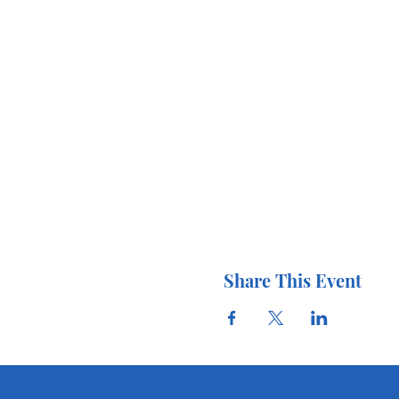
Share This Event