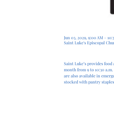
Jun 03, 2029, 9:00 AM – 10
Saint Luke's Episcopal Chur
Saint Luke’s provides food 
month from 9 to 10:30 a.m. 
are also available in emerg
stocked with pantry staples.