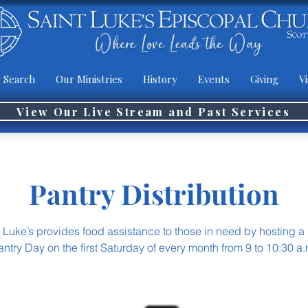
 Search
Our Ministries
History
Events
Giving
Vi
View Our Live Stream and Past Services
Pantry Distribution
t Luke’s provides food assistance to those in need by hosting a
antry Day on the first Saturday of every month from 9 to 10:30 a.