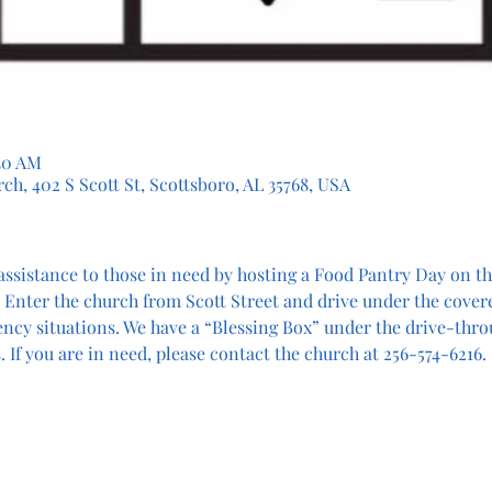
:30 AM
ch, 402 S Scott St, Scottsboro, AL 35768, USA
assistance to those in need by hosting a Food Pantry Day on the
 Enter the church from Scott Street and drive under the cover
ency situations. We have a “Blessing Box” under the drive-thro
 If you are in need, please contact the church at 256-574-6216.