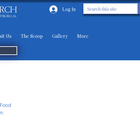
Log In
sit Us
The Scoop
Gallery
More
 Food
m.