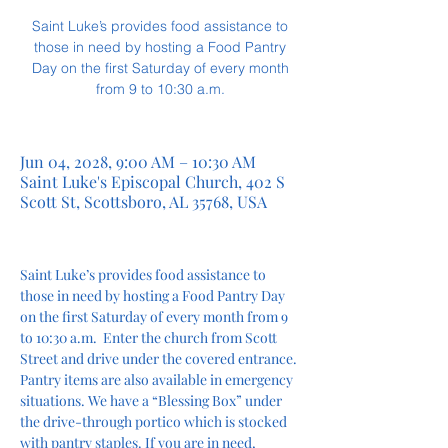
Saint Luke’s provides food assistance to
those in need by hosting a Food Pantry
Day on the first Saturday of every month
from 9 to 10:30 a.m.
Jun 04, 2028, 9:00 AM – 10:30 AM
Saint Luke's Episcopal Church, 402 S
Scott St, Scottsboro, AL 35768, USA
Saint Luke’s provides food assistance to 
those in need by hosting a Food Pantry Day 
on the first Saturday of every month from 9 
to 10:30 a.m.  Enter the church from Scott 
Street and drive under the covered entrance. 
Pantry items are also available in emergency 
situations. We have a “Blessing Box” under 
the drive-through portico which is stocked 
with pantry staples. If you are in need, 