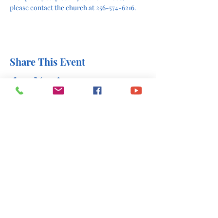
please contact the church at 256-574-6216.
Share This Event
office@stlukesscottsboro.com
402 South Scott Street
Scottsboro, AL 35768
(256) 574-6216
Send us a message: