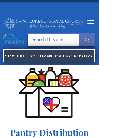
View Our Live Stream and Past Services
Pantry Distribution