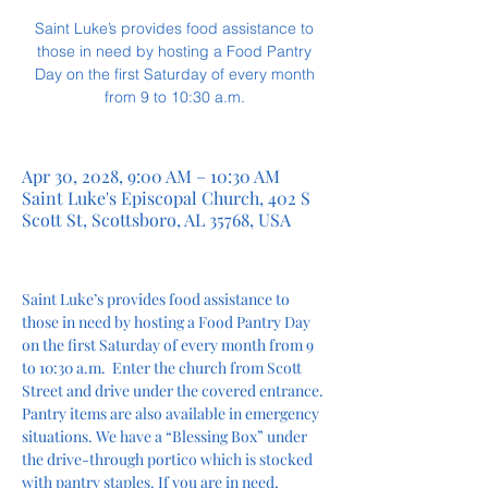
Saint Luke’s provides food assistance to
those in need by hosting a Food Pantry
Day on the first Saturday of every month
from 9 to 10:30 a.m.
Apr 30, 2028, 9:00 AM – 10:30 AM
Saint Luke's Episcopal Church, 402 S
Scott St, Scottsboro, AL 35768, USA
Saint Luke’s provides food assistance to 
those in need by hosting a Food Pantry Day 
on the first Saturday of every month from 9 
to 10:30 a.m.  Enter the church from Scott 
Street and drive under the covered entrance. 
Pantry items are also available in emergency 
situations. We have a “Blessing Box” under 
the drive-through portico which is stocked 
with pantry staples. If you are in need, 