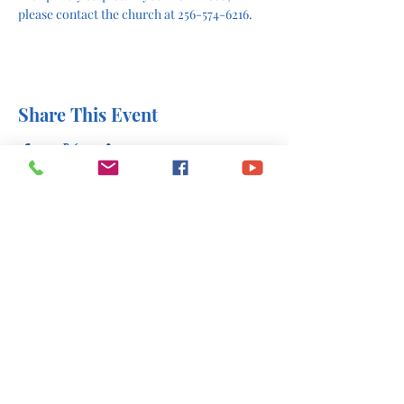
please contact the church at 256-574-6216.
Share This Event
office@stlukesscottsboro.com
402 South Scott Street
Scottsboro, AL 35768
(256) 574-6216
Send us a message: