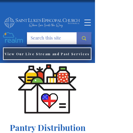
View Our Live Stream and Past Services
Pantry Distribution