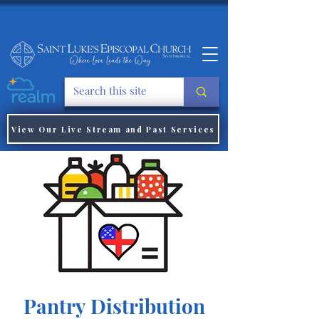
View Our Live Stream and Past Services
Pantry Distribution