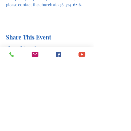
please contact the church at 256-574-6216.
Share This Event
office@stlukesscottsboro.com
402 South Scott Street
Scottsboro, AL 35768
(256) 574-6216
Send us a message: