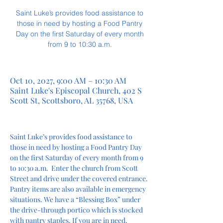
Saint Luke’s provides food assistance to
those in need by hosting a Food Pantry
Day on the first Saturday of every month
from 9 to 10:30 a.m.
Oct 10, 2027, 9:00 AM – 10:30 AM
Saint Luke's Episcopal Church, 402 S
Scott St, Scottsboro, AL 35768, USA
Saint Luke’s provides food assistance to 
those in need by hosting a Food Pantry Day 
on the first Saturday of every month from 9 
to 10:30 a.m.  Enter the church from Scott 
Street and drive under the covered entrance. 
Pantry items are also available in emergency 
situations. We have a “Blessing Box” under 
the drive-through portico which is stocked 
with pantry staples. If you are in need, 