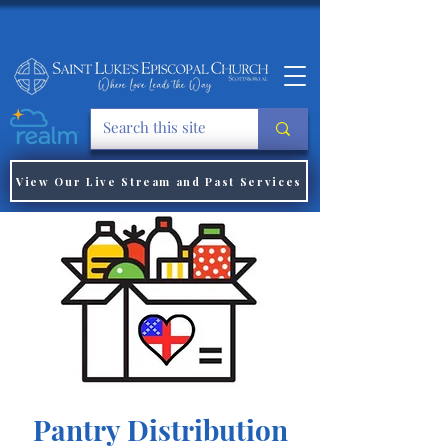
View Our Live Stream and Past Services
Pantry Distribution