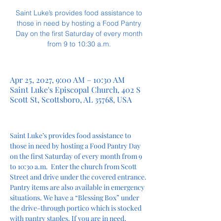
Saint Luke’s provides food assistance to
those in need by hosting a Food Pantry
Day on the first Saturday of every month
from 9 to 10:30 a.m.
Apr 25, 2027, 9:00 AM – 10:30 AM
Saint Luke's Episcopal Church, 402 S
Scott St, Scottsboro, AL 35768, USA
Saint Luke’s provides food assistance to 
those in need by hosting a Food Pantry Day 
on the first Saturday of every month from 9 
to 10:30 a.m.  Enter the church from Scott 
Street and drive under the covered entrance. 
Pantry items are also available in emergency 
situations. We have a “Blessing Box” under 
the drive-through portico which is stocked 
with pantry staples. If you are in need, 