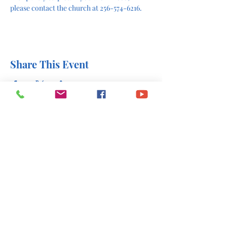
please contact the church at 256-574-6216.
Share This Event
office@stlukesscottsboro.com
402 South Scott Street
Scottsboro, AL 35768
(256) 574-6216
Send us a message: