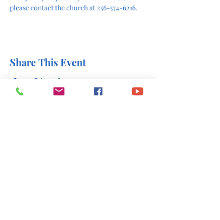
please contact the church at 256-574-6216.
Share This Event
office@stlukesscottsboro.com
402 South Scott Street
Scottsboro, AL 35768
(256) 574-6216
Send us a message: