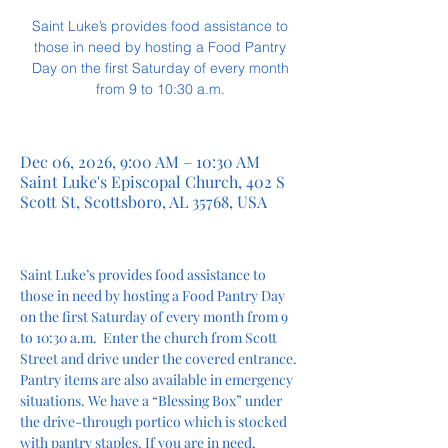
Saint Luke’s provides food assistance to
those in need by hosting a Food Pantry
Day on the first Saturday of every month
from 9 to 10:30 a.m.
Dec 06, 2026, 9:00 AM – 10:30 AM
Saint Luke's Episcopal Church, 402 S
Scott St, Scottsboro, AL 35768, USA
Saint Luke’s provides food assistance to 
those in need by hosting a Food Pantry Day 
on the first Saturday of every month from 9 
to 10:30 a.m.  Enter the church from Scott 
Street and drive under the covered entrance. 
Pantry items are also available in emergency 
situations. We have a “Blessing Box” under 
the drive-through portico which is stocked 
with pantry staples. If you are in need, 