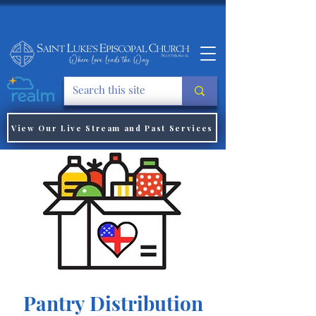
View Our Live Stream and Past Services
Pantry Distribution