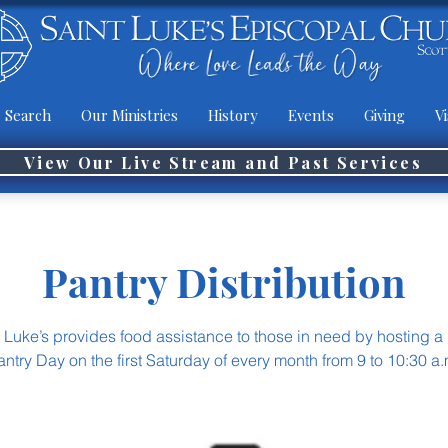
 Search
Our Ministries
History
Events
Giving
Vi
View Our Live Stream and Past Services
Pantry Distribution
t Luke’s provides food assistance to those in need by hosting a
antry Day on the first Saturday of every month from 9 to 10:30 a.