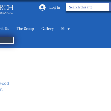
Log In
sit Us
The Scoop
Gallery
More
 Food
m.