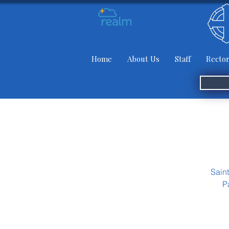
Home
About Us
Staff
Rector
Sain
P