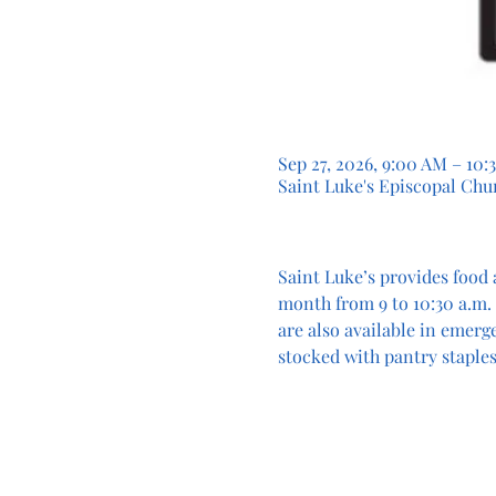
Sep 27, 2026, 9:00 AM – 10:
Saint Luke's Episcopal Chur
Saint Luke’s provides food 
month from 9 to 10:30 a.m. 
are also available in emerg
stocked with pantry staples.