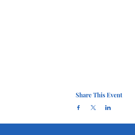
Share This Event