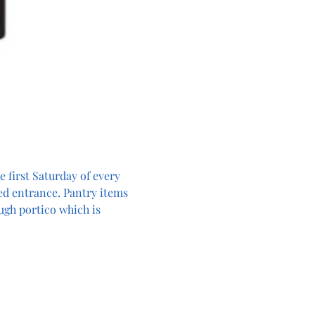
 first Saturday of every 
ed entrance. Pantry items 
ugh portico which is 