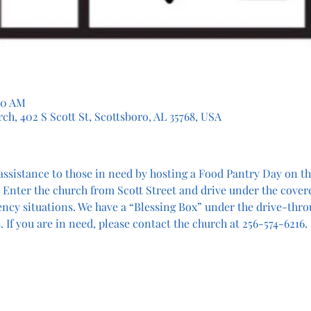
30 AM
ch, 402 S Scott St, Scottsboro, AL 35768, USA
assistance to those in need by hosting a Food Pantry Day on the
 Enter the church from Scott Street and drive under the cover
ency situations. We have a “Blessing Box” under the drive-thro
 If you are in need, please contact the church at 256-574-6216.