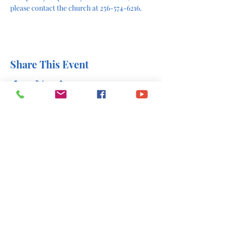
please contact the church at 256-574-6216.
Share This Event
office@stlukesscottsboro.com
402 South Scott Street
Scottsboro, AL 35768
(256) 574-6216
Send us a message: