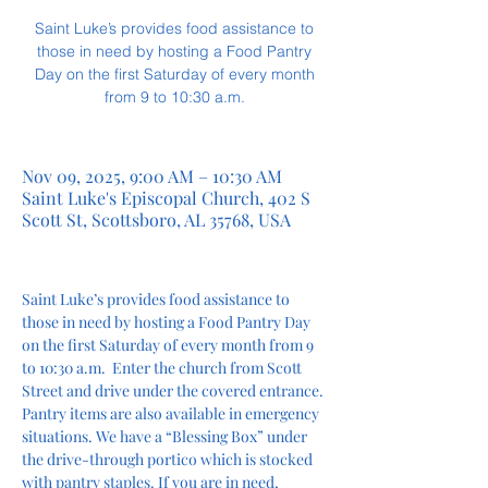
Saint Luke’s provides food assistance to
those in need by hosting a Food Pantry
Day on the first Saturday of every month
from 9 to 10:30 a.m.
Nov 09, 2025, 9:00 AM – 10:30 AM
Saint Luke's Episcopal Church, 402 S
Scott St, Scottsboro, AL 35768, USA
Saint Luke’s provides food assistance to 
those in need by hosting a Food Pantry Day 
on the first Saturday of every month from 9 
to 10:30 a.m.  Enter the church from Scott 
Street and drive under the covered entrance. 
Pantry items are also available in emergency 
situations. We have a “Blessing Box” under 
the drive-through portico which is stocked 
with pantry staples. If you are in need, 