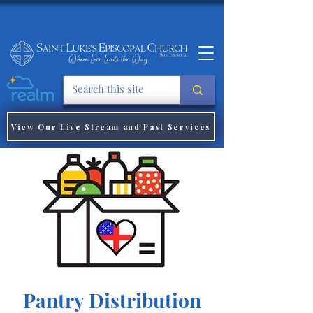
View Our Live Stream and Past Services
Pantry Distribution