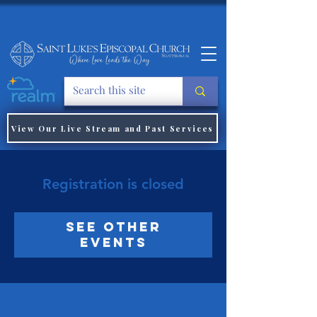
View Our Live Stream and Past Services
Registration is closed
See other
events