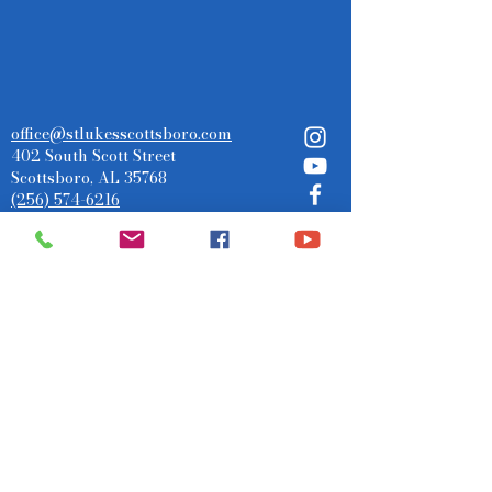
office@stlukesscottsboro.com
402 South Scott Street
Scottsboro, AL 35768
(256) 574-6216
Send us a message:
Submit