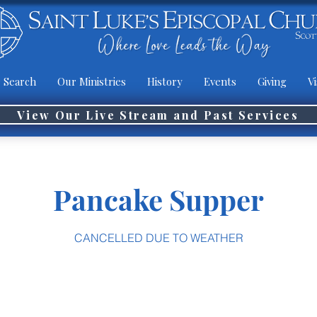
 Search
Our Ministries
History
Events
Giving
Vi
View Our Live Stream and Past Services
Pancake Supper
CANCELLED DUE TO WEATHER