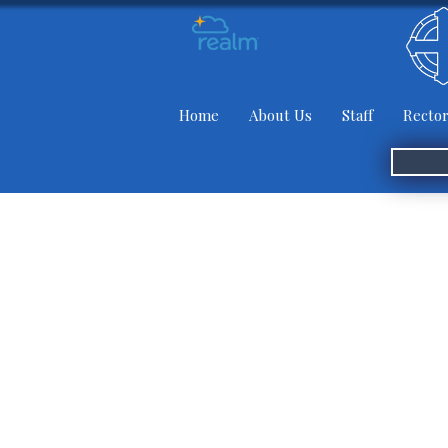
Home
About Us
Staff
Rector