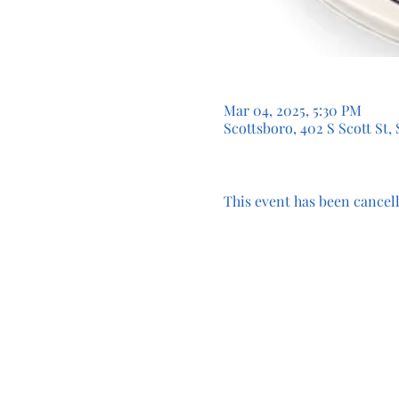
Mar 04, 2025, 5:30 PM
Scottsboro, 402 S Scott St,
This event has been cancell