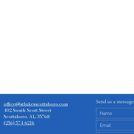
Send us a message
office@stlukesscottsboro.com
402 South Scott Street
Scottsboro, AL 35768
(256) 574-6216