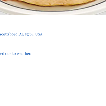
 Scottsboro, AL 35768, USA
ed due to weather.