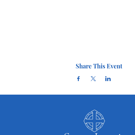
Share This Event