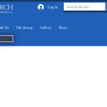
Log In
sit Us
The Scoop
Gallery
More