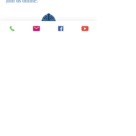
Join us online:
Share This Event