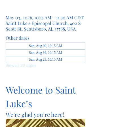
May 03, 2026, 10:15 AM – 11:30 AM CDT
Saint Luke's Episcopal Church, 402 S
Scott St, Scottsboro, AL 35768, USA
Other dates
Sun, Aug 09, 10:15 AM
Sun, Aug 16, 10:15 AM
Sun, Aug 23, 10:15 AM
View all 22 dates
Welcome to Saint 
Luke’s
We’re glad you’re here!