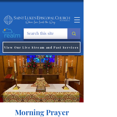
View Our Live Stream and Past Services
Morning Prayer