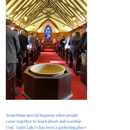
Something special happens when people 
come together to learn about and worship 
God.  Saint Luke’s has been a gathering place 