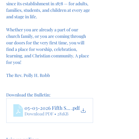
since its establishment in 1878 — for adults, 
families, students, and children at every age 
and stage in life.
Whether you are already a part of our 
church family, or you are coming through 
our doors for the very first time, you will 
find a place for worship, celebration, 
learning, and Christian community. A place 
for you!
The Rev. Polly H. Robb
Download the Bulletin:
05-03-2026 Fifth Sunday of Easter Morning Prayer 
.pdf
Download PDF • 281KB