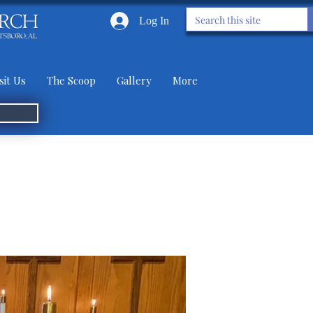
Log In
sit Us
The Scoop
Gallery
More