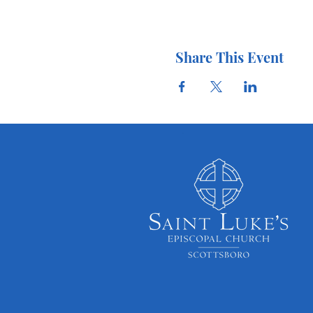
Share This Event