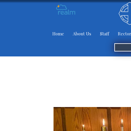
Home
About Us
Staff
Rector