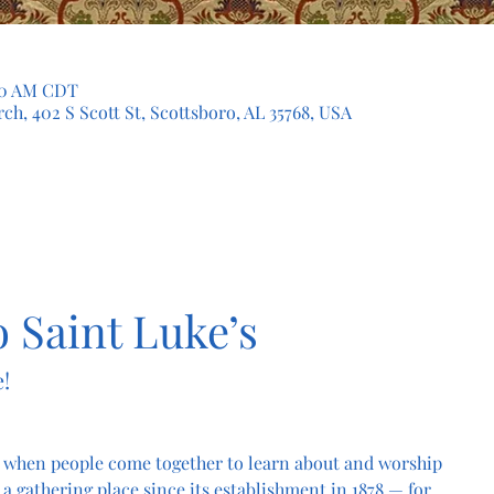
:30 AM CDT
ch, 402 S Scott St, Scottsboro, AL 35768, USA
 Saint Luke’s
!
 when people come together to learn about and worship 
a gathering place since its establishment in 1878 — for 