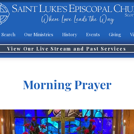
 Search
Our Ministries
History
Events
Giving
Vi
View Our Live Stream and Past Services
Morning Prayer