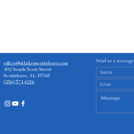
Send us a message
office@stlukesscottsboro.com
402 South Scott Street
Scottsboro, AL 35768
(256) 574-6216