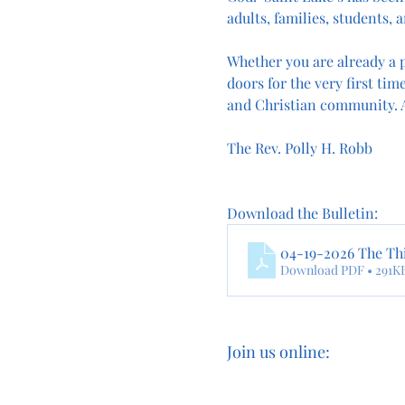
adults, families, students, a
Whether you are already a p
doors for the very first time
and Christian community. A
The Rev. Polly H. Robb
Download the Bulletin:
04-19-2026 The Thi
Download PDF • 291K
Join us online: