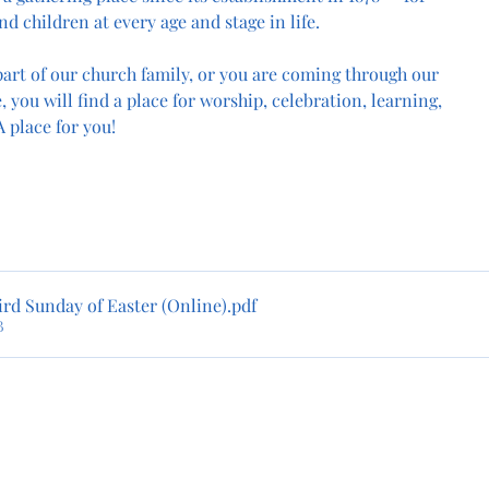
nd children at every age and stage in life.
art of our church family, or you are coming through our 
, you will find a place for worship, celebration, learning, 
 place for you!
rd Sunday of Easter (Online)
.pdf
B