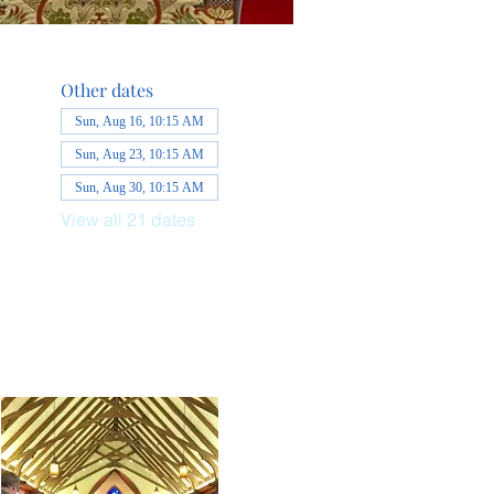
Other dates
Sun, Aug 16, 10:15 AM
Sun, Aug 23, 10:15 AM
Sun, Aug 30, 10:15 AM
View all 21 dates