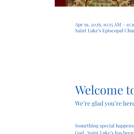
Apr 19, 2026, 10:15 AM – 11
Saint Luke's Episcopal Chur
Welcome to
We’re glad you’re here
Something special happens
God.  Saint Luke’s has been 