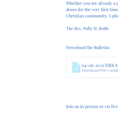
Whether you are already a p
doors for the very first tim
Christian community. A pla
The Rev. Polly H. Robb
Download the Bulletin: 
04-06-2025 Fifth S
Download PDF • 112K
Join us in person or via liv