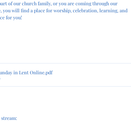
art of our church family, or you are coming through our 
e, you will find a place for worship, celebration, learning, and 
ce for you!
unday in Lent Online
.pdf
B
e stream: