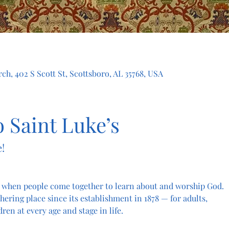
ch, 402 S Scott St, Scottsboro, AL 35768, USA
 Saint Luke’s
!
 when people come together to learn about and worship God. 
hering place since its establishment in 1878 — for adults, 
dren at every age and stage in life.