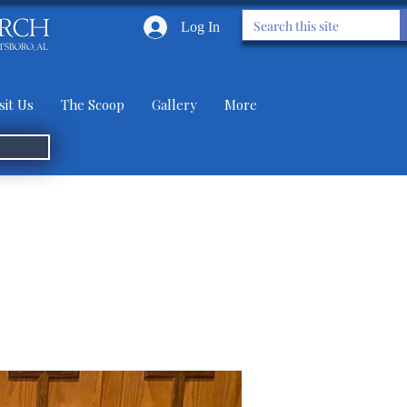
Log In
sit Us
The Scoop
Gallery
More