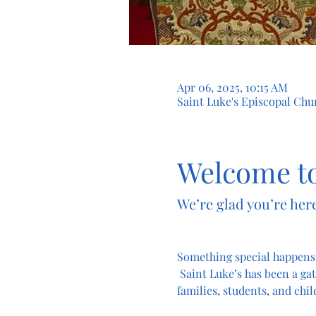
Apr 06, 2025, 10:15 AM
Saint Luke's Episcopal Chur
Welcome to
We’re glad you’re here
Something special happens
 Saint Luke’s has been a gat
families, students, and chil