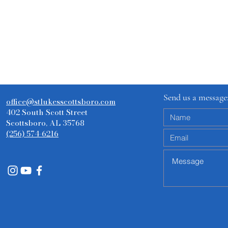
Send us a message
office@stlukesscottsboro.com
402 South Scott Street
Scottsboro, AL 35768
(256) 574-6216