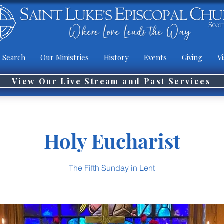
 Search
Our Ministries
History
Events
Giving
Vi
View Our Live Stream and Past Services
Holy Eucharist
The Fifth Sunday in Lent