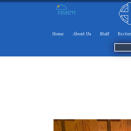
Home
About Us
Staff
Rector