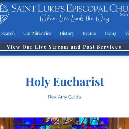
 Search
Our Ministries
History
Events
Giving
Vi
View Our Live Stream and Past Services
Holy Eucharist
Rev. Amy Guida