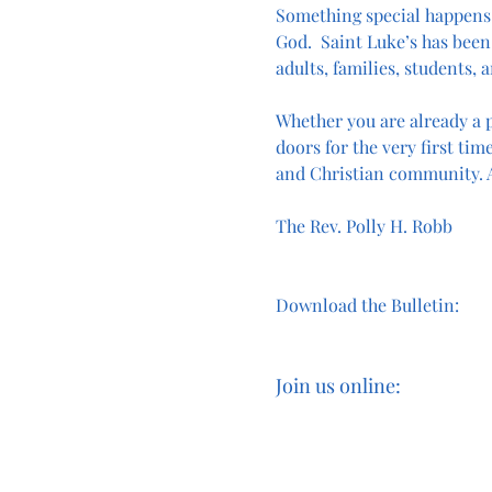
Something special happens
God.  Saint Luke’s has been 
adults, families, students, a
Whether you are already a p
doors for the very first time
and Christian community. A
The Rev. Polly H. Robb
Download the Bulletin:
Join us online: