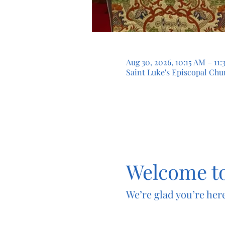
Aug 30, 2026, 10:15 AM – 1
Saint Luke's Episcopal Chur
Welcome to
We’re glad you’re here