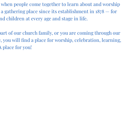
 when people come together to learn about and worship 
a gathering place since its establishment in 1878 — for 
nd children at every age and stage in life.
art of our church family, or you are coming through our 
, you will find a place for worship, celebration, learning, 
 place for you!