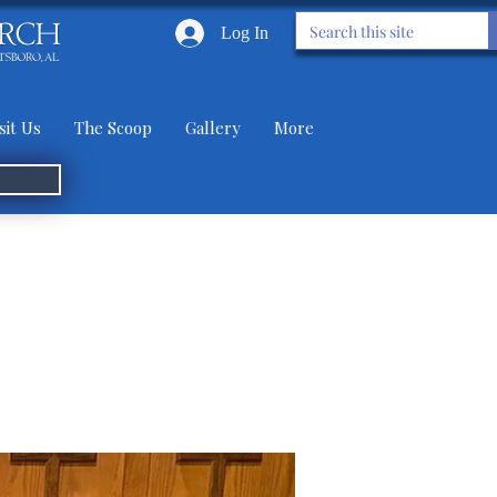
Log In
sit Us
The Scoop
Gallery
More