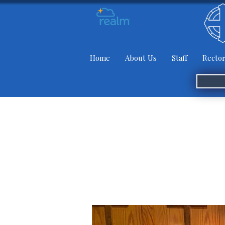
Home
About Us
Staff
Rector