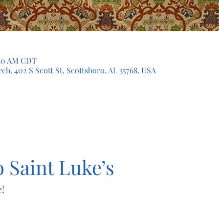
1:30 AM CDT
ch, 402 S Scott St, Scottsboro, AL 35768, USA
 Saint Luke’s
!