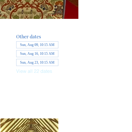
Other dates
Sun, Aug 09, 10:15 AM
Sun, Aug 16, 10:15 AM
Sun, Aug 23, 10:15 AM
View all 22 dates