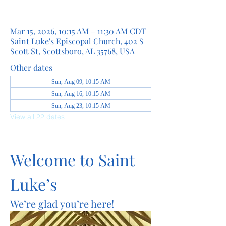
Mar 15, 2026, 10:15 AM – 11:30 AM CDT
Saint Luke's Episcopal Church, 402 S
Scott St, Scottsboro, AL 35768, USA
Other dates
Sun, Aug 09, 10:15 AM
Sun, Aug 16, 10:15 AM
Sun, Aug 23, 10:15 AM
View all 22 dates
Welcome to Saint 
Luke’s
We’re glad you’re here!