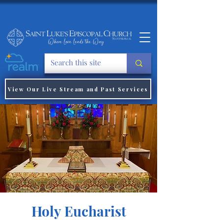
View Our Live Stream and Past Services
Holy Eucharist