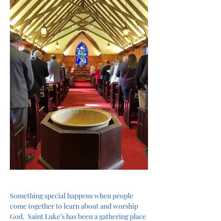
Something special happens when people 
come together to learn about and worship 
God.  Saint Luke’s has been a gathering place 