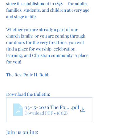
since its establishment in 1878 — for adults, 
families, students, and children at every age 
and stage in life.
Whether you are already a part of our 
church family, or you are coming through 
our doors for the very first time, you will 
find a place for worship, celebration, 
learning, and Christian community. A place 
for you!
The Rev. Polly H. Robb
Download the Bulletin:
03-15-2026 The Fourth Sunday In Lent Online
.pdf
Download PDF • 165KB
Join us online: