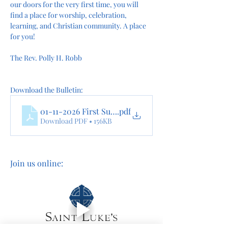
our doors for the very first time, you will 
find a place for worship, celebration, 
learning, and Christian community. A place 
for you!
The Rev. Polly H. Robb
Download the Bulletin:
01-11-2026 First Sunday After The Epiphany online
.pdf
Download PDF • 156KB
Join us online: