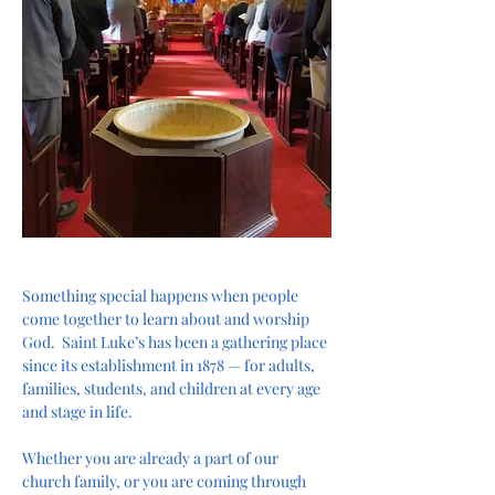
Something special happens when people 
come together to learn about and worship 
God.  Saint Luke’s has been a gathering place 
since its establishment in 1878 — for adults, 
families, students, and children at every age 
and stage in life.
Whether you are already a part of our 
church family, or you are coming through 