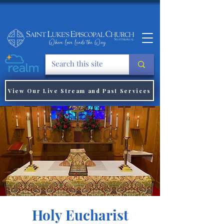
View Our Live Stream and Past Services
Holy Eucharist