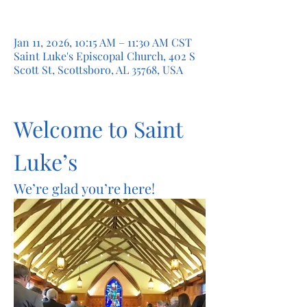
Jan 11, 2026, 10:15 AM – 11:30 AM CST
Saint Luke's Episcopal Church, 402 S
Scott St, Scottsboro, AL 35768, USA
Welcome to Saint 
Luke’s
We’re glad you’re here!