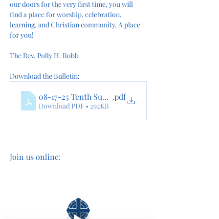
our doors for the very first time, you will 
find a place for worship, celebration, 
learning, and Christian community. A place 
for you!
The Rev. Polly H. Robb
Download the Bulletin:
08-17-25 Tenth Sunday after Pentecost 0nline
.pdf
Download PDF • 292KB
Join us online: