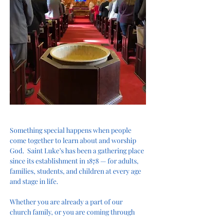
Something special happens when people 
come together to learn about and worship 
God.  Saint Luke’s has been a gathering place 
since its establishment in 1878 — for adults, 
families, students, and children at every age 
and stage in life.
Whether you are already a part of our 
church family, or you are coming through 