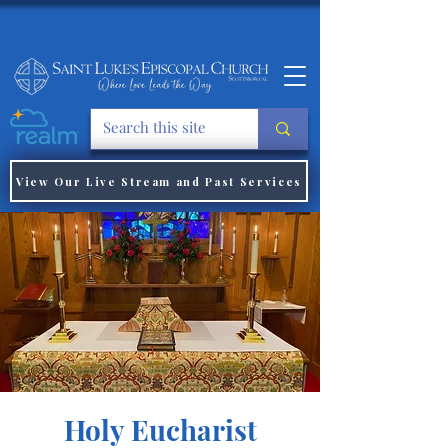
View Our Live Stream and Past Services
Holy Eucharist