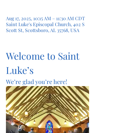
Aug 17, 2025, 10:15 AM – 11:30 AM CDT
Saint Luke's Episcopal Church, 402 S
Scott St, Scottsboro, AL 35768, USA
Welcome to Saint 
Luke’s
We’re glad you’re here!