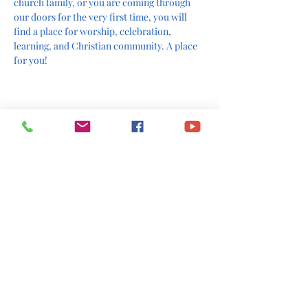
church family, or you are coming through 
our doors for the very first time, you will 
find a place for worship, celebration, 
learning, and Christian community. A place 
for you!
The Rev. Polly H. Robb
Share This Event
office@stlukesscottsboro.com