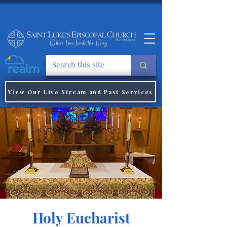
View Our Live Stream and Past Services
Holy Eucharist