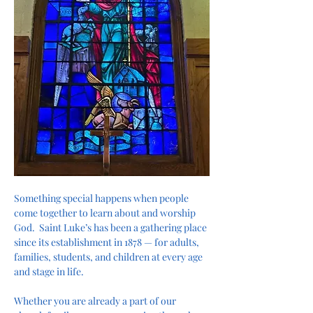
Something special happens when people 
come together to learn about and worship 
God.  Saint Luke’s has been a gathering place 
since its establishment in 1878 — for adults, 
families, students, and children at every age 
and stage in life.
Whether you are already a part of our 