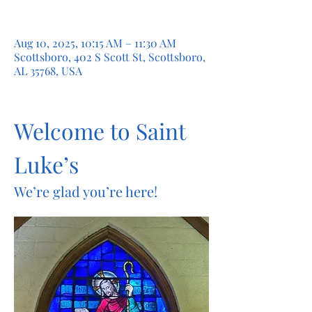
Aug 10, 2025, 10:15 AM – 11:30 AM
Scottsboro, 402 S Scott St, Scottsboro,
AL 35768, USA
Welcome to Saint 
Luke’s
We’re glad you’re here!