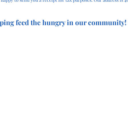
ping feed the hungry in our community!