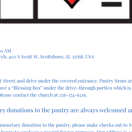
:00 AM
ch, 402 S Scott St, Scottsboro, AL 35768, USA
 Street and drive under the covered entrance. Pantry items are
ave a “Blessing Box” under the drive-through portico which is
 please contact the church at 256-574-6216.
y donations to the pantry are always welcomed 
 monetary donation to the pantry, please make checks out to St
happy to send you a receipt for tax purposes. Our address is 40