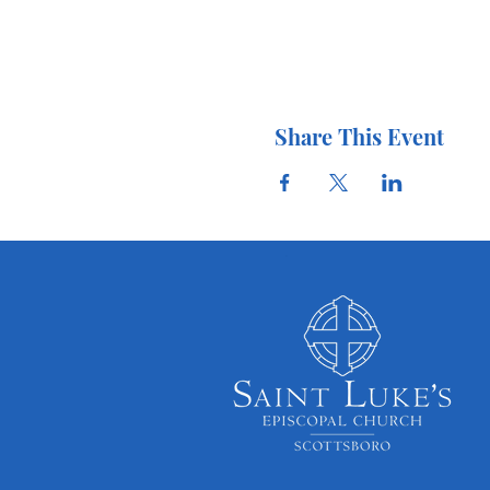
Share This Event