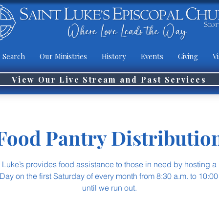
 Search
Our Ministries
History
Events
Giving
Vi
View Our Live Stream and Past Services
Food Pantry Distributio
t Luke’s provides food assistance to those in need by hosting a
Day on the first Saturday of every month from 8:30 a.m. to 10:00
until we run out.