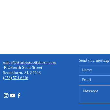
Send us a message
office@stlukesscottsboro.com
402 South Scott Street
Scottsboro, AL 35768
(256) 574-6216