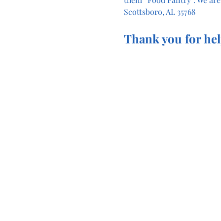
Scottsboro, AL 35768
Thank you for hel