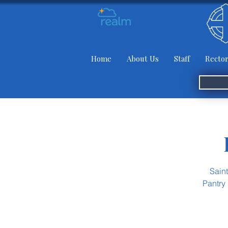
Home
About Us
Staff
Rector
Sain
Pantry 