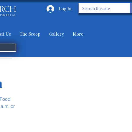
Log In
sit Us
The Scoop
Gallery
More
n
 Food
 a.m. or