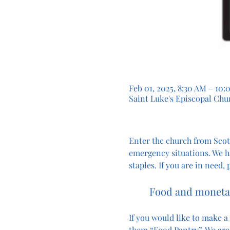
Feb 01, 2025, 8:30 AM – 10
Saint Luke's Episcopal Chur
Enter the church from Scott
emergency situations. We h
staples. If you are in need,
Food and monetar
If you would like to make a
them “Food Pantry”. We are 