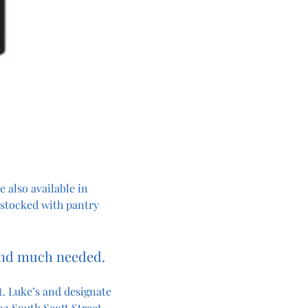
 also available in 
 stocked with pantry 
and much needed. 
. Luke’s and designate 
2 South Scott Street, 