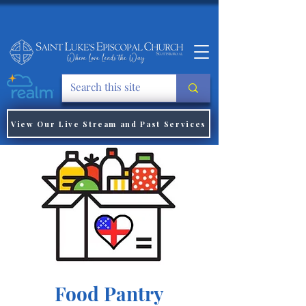
View Our Live Stream and Past Services
Food Pantry