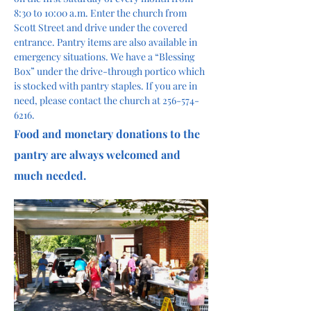
8:30 to 10:00 a.m. Enter the church from 
Scott Street and drive under the covered 
entrance. Pantry items are also available in 
emergency situations. We have a “Blessing 
Box” under the drive-through portico which 
is stocked with pantry staples. If you are in 
need, please contact the church at 256-574-
6216.
Food and monetary donations to the 
pantry are always welcomed and 
much needed. 