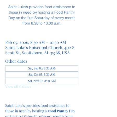
Saint Luke’s provides food assistance to
those in need by hosting a Food Pantry
Day on the first Saturday of every month
from 8:30 to 10:00 a.m.
Feb 07, 2026, 8:30 AM – 10:30 AM
Saint Luke's Episcopal Church, 402 S
Scott St, Scottsboro, AL 35768, USA
Other dates
Sat, Sep 05, 8:30 AM
Sat, Oct 03, 8:30 AM
Sat, Nov 07, 8:30 AM
View all 4 dates
Saint Luke’s provides food assistance to 
those in need by hosting a
 Food Pantry
 Day 
on the first Saturday of every month from 