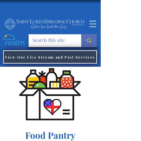
View Our Live Stream and Past Services
Food Pantry