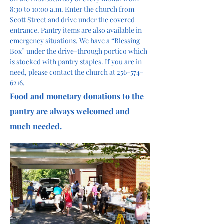
8:30 to 10:00 a.m. Enter the church from 
Scott Street and drive under the covered 
entrance. Pantry items are also available in 
emergency situations. We have a “Blessing 
Box” under the drive-through portico which 
is stocked with pantry staples. If you are in 
need, please contact the church at 256-574-
6216.
Food and monetary donations to the 
pantry are always welcomed and 
much needed. 