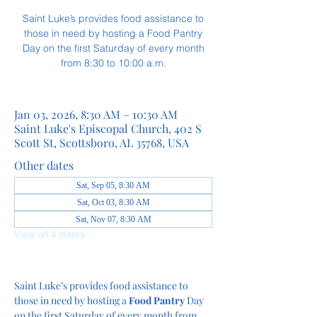
Saint Luke’s provides food assistance to
those in need by hosting a Food Pantry
Day on the first Saturday of every month
from 8:30 to 10:00 a.m.
Jan 03, 2026, 8:30 AM – 10:30 AM
Saint Luke's Episcopal Church, 402 S
Scott St, Scottsboro, AL 35768, USA
Other dates
Sat, Sep 05, 8:30 AM
Sat, Oct 03, 8:30 AM
Sat, Nov 07, 8:30 AM
View all 4 dates
Saint Luke’s provides food assistance to 
those in need by hosting a
 Food Pantry
 Day 
on the first Saturday of every month from 