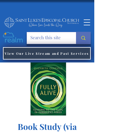
View Our Live Stream and Past Services
Book Study (via