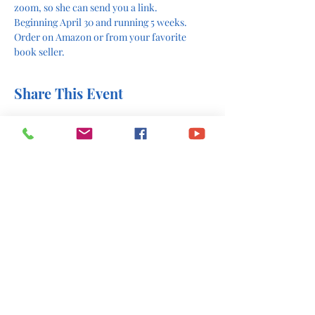
zoom, so she can send you a link. 
Beginning April 30 and running 5 weeks. 
Order on Amazon or from your favorite 
book seller. 
Share This Event
office@stlukesscottsboro.com
402 South Scott Street
Scottsboro, AL 35768
(256) 574-6216
Send us a message: