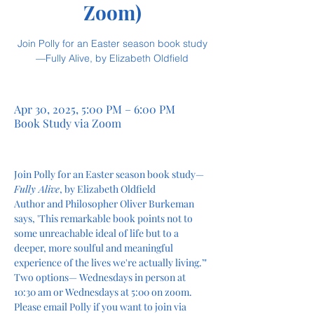
Zoom)
Join Polly for an Easter season book study
—Fully Alive, by Elizabeth Oldfield
Apr 30, 2025, 5:00 PM – 6:00 PM
Book Study via Zoom
Join Polly for an Easter season book study—
Fully Alive
, by Elizabeth Oldfield 
Author and Philosopher Oliver Burkeman 
says, 'This remarkable book points not to 
some unreachable ideal of life but to a 
deeper, more soulful and meaningful 
experience of the lives we're actually living.’"
Two options— Wednesdays in person at 
10:30 am or Wednesdays at 5:00 on zoom. 
Please email Polly if you want to join via 