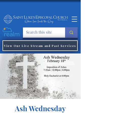
View Our Live Stream and Past Services
Ash Wednesday