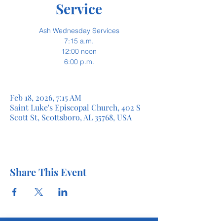
Service
Ash Wednesday Services
7:15 a.m.
12:00 noon
6:00 p.m.
Feb 18, 2026, 7:15 AM
Saint Luke's Episcopal Church, 402 S
Scott St, Scottsboro, AL 35768, USA
Share This Event