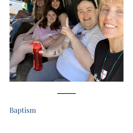
Baptism