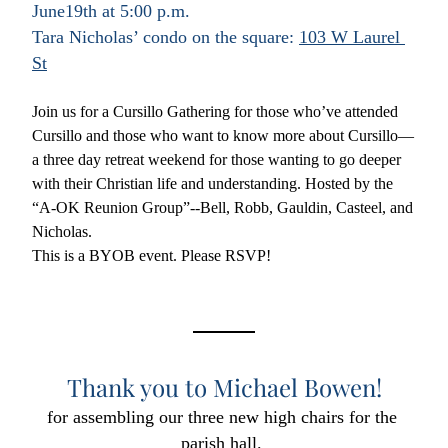
June19th at 5:00 p.m.
Tara Nicholas’ condo on the square: 
103 W Laurel 
St
Join us for a Cursillo Gathering for those who’ve attended 
Cursillo and those who want to know more about Cursillo—
a three day retreat weekend for those wanting to go deeper 
with their Christian life and understanding. Hosted by the 
“A-OK Reunion Group”--Bell, Robb, Gauldin, Casteel, and 
Nicholas.
This is a BYOB event. Please RSVP! 
Thank you to Michael Bowen!
for assembling our three new high chairs for the 
parish hall. 