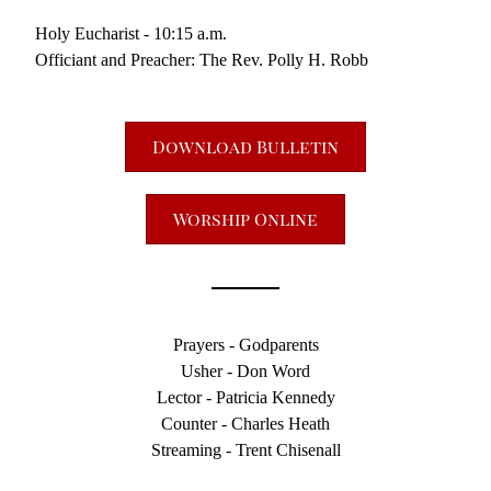
Holy Eucharist - 10:15 a.m.
Officiant and Preacher: The Rev. Polly H. Robb
Download Bulletin
Worship Online
Prayers - Godparents
Usher - Don Word
Lector - Patricia Kennedy
Counter - Charles Heath
Streaming - Trent Chisenall