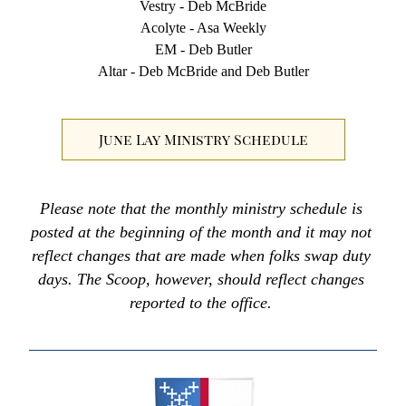
Vestry - Deb McBride
Acolyte - Asa Weekly
EM - Deb Butler
Altar - Deb McBride and Deb Butler
June Lay Ministry Schedule
Please note that the monthly ministry schedule is 
posted at the beginning of the month and it may not 
reflect changes that are made when folks swap duty 
days. The Scoop, however, should reflect changes 
reported to the office. 