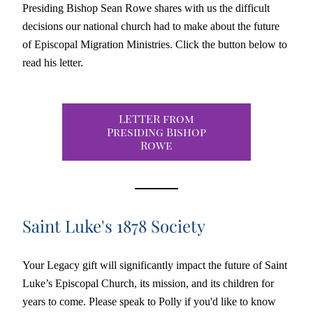
Presiding Bishop Sean Rowe shares with us the difficult 
decisions our national church had to make about the future 
of Episcopal Migration Ministries. Click the button below to 
read his letter. 
LETTER from
Presiding Bishop
Rowe
Saint Luke's 1878 Society
Your Legacy gift will significantly impact the future of Saint 
Luke’s Episcopal Church, its mission, and its children for 
years to come. Please speak to Polly if you'd like to know 