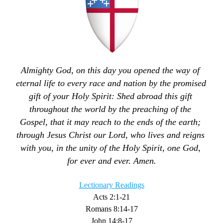
Almighty God, on this day you opened the way of 
eternal life to every race and nation by the promised 
gift of your Holy Spirit: Shed abroad this gift 
throughout the world by the preaching of the 
Gospel, that it may reach to the ends of the earth; 
through Jesus Christ our Lord, who lives and reigns 
with you, in the unity of the Holy Spirit, one God, 
for ever and ever. Amen.
Lectionary Readings
Acts 2:1-21
Romans 8:14-17
John 14:8-17