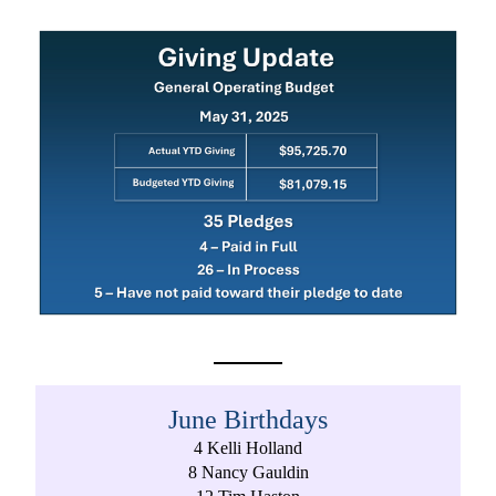
June Birthdays
4 Kelli Holland
8 Nancy Gauldin