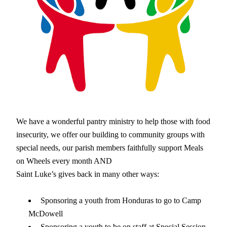
We have a wonderful pantry ministry to help those with food 
insecurity, we offer our building to community groups with 
special needs, our parish members faithfully support Meals 
on Wheels every month AND
Saint Luke’s gives back in many other ways: 
Sponsoring a youth from Honduras to go to Camp 
McDowell
Sponsoring a youth to be on staff at Special Session 