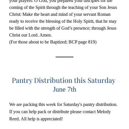
your prayers: O God, you prepared your disciples for the 
coming of the Spirit through the teaching of your Son Jesus 
Christ: Make the heart and mind of your servant Roman 
ready to receive the blessing of the Holy Spirit, that he may 
be filled with the strength of God’s presence; through Jesus 
Christ our Lord. Amen.
(For those about to be Baptized; BCP page 819)
Pantry Distribution this Saturday 
June 7th
We are packing this week for Saturday's pantry distribution. 
If you can help pack or distribute please contact Melody 
Reed. All help is appreciated!