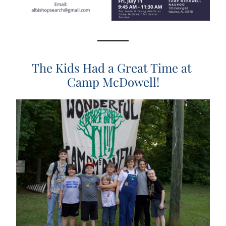
The Kids Had a Great Time at 
Camp McDowell!