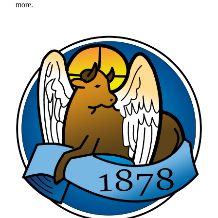
more. 