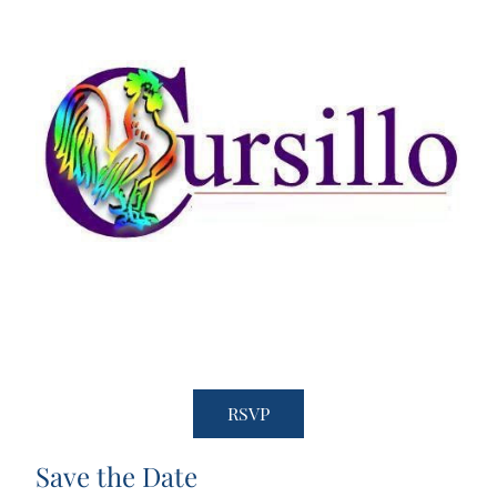
RSVP
Save the Date 