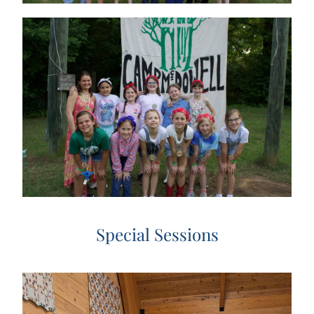
Special Sessions