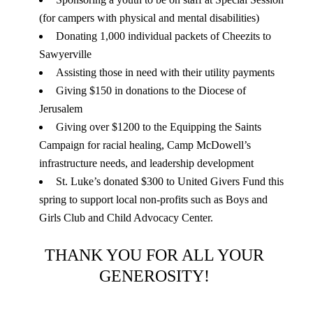
(for campers with physical and mental disabilities)
Donating 1,000 individual packets of Cheezits to 
Sawyerville
Assisting those in need with their utility payments 
Giving $150 in donations to the Diocese of 
Jerusalem
Giving over $1200 to the Equipping the Saints 
Campaign for racial healing, Camp McDowell’s 
infrastructure needs, and leadership development
St. Luke’s donated $300 to United Givers Fund this 
spring to support local non-profits such as Boys and 
Girls Club and Child Advocacy Center.
THANK YOU FOR ALL YOUR 
GENEROSITY! 