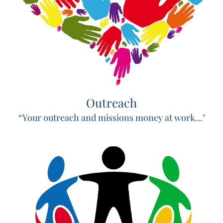
Outreach
“Your outreach and missions money at work…"