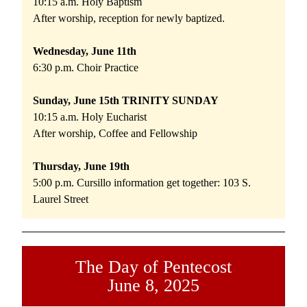
10:15 a.m. Holy Baptism 
After worship, reception for newly baptized. 
Wednesday, June 11th 
6:30 p.m. Choir Practice
Sunday, June 15th TRINITY SUNDAY
10:15 a.m. Holy Eucharist 
After worship, Coffee and Fellowship
Thursday, June 19th 
5:00 p.m. Cursillo information get together: 103 S. 
Laurel Street
The Day of Pentecost
June 8, 2025