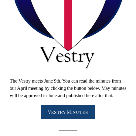
The Vestry meets June 9th. You can read the minutes from 
our April meeting by clicking the button below. May minutes 
will be approved in June and published here after that. 
Vestry Minutes