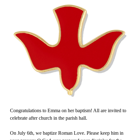
Congratulations to Emma on her baptism! All are invited to 
celebrate after church in the parish hall.
On July 6th, we baptize Roman Love. Please keep him in 