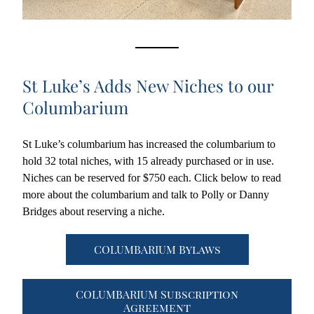
St Luke’s Adds New Niches to our 
Columbarium
St Luke’s columbarium has increased the columbarium to 
hold 32 total niches, with 15 already purchased or in use. 
Niches can be reserved for $750 each. Click below to read 
more about the columbarium and talk to Polly or Danny 
Bridges about reserving a niche. 
COLUMBARIUM Bylaws
COLUMBARIUM Subscription
Agreement