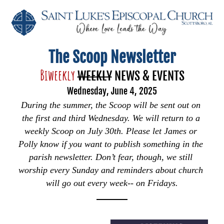
The Scoop Newsletter
Biweekly 
WEEKLY
 NEWS & EVENTS
Wednesday, June 4, 2025
During the summer, the Scoop will be sent out on 
the first and third Wednesday. We will return to a 
weekly Scoop on July 30th. Please let James or 
Polly know if you want to publish something in the 
parish newsletter. Don’t fear, though, we still 
worship every Sunday and reminders about church 
will go out every week-- on Fridays.