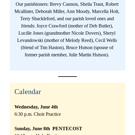
Our parishioners: Brevy Cannon, Sheila Traut, Robert 
Mcallister, Deborah Miller, Ann Moody, Marcella Holt, 
Terry Shackleford, and our parish loved ones and 
friends: Joyce Crawford (mother of Deb Butler), 
Lucille Jones (grandmother Nicole Dovers), Sheryl 
Levandowski (mother of Melody Reed), Cecil Wells 
(friend of Tim Haston), Bruce Hutson (spouse of 
former parish member, Julie Martin Hutson). 
Calendar
Wednesday, June 4th 
6:30 p.m. Choir Practice
Sunday, June 8th  PENTECOST