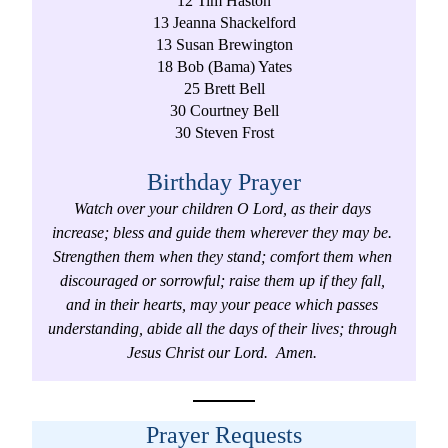
12 Tim Haston
13 Jeanna Shackelford
13 Susan Brewington
18 Bob (Bama) Yates
25 Brett Bell
30 Courtney Bell
30 Steven Frost
Birthday Prayer
Watch over your children O Lord, as their days 
increase; bless and guide them wherever they may be. 
Strengthen them when they stand; comfort them when 
discouraged or sorrowful; raise them up if they fall, 
and in their hearts, may your peace which passes 
understanding, abide all the days of their lives; through 
Jesus Christ our Lord.  Amen. 
Prayer Requests