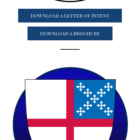
Download a Letter of Intent
Download a Brochure