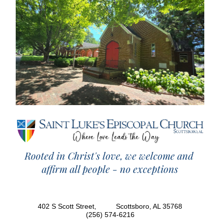
Rooted in Christ's love, we welcome and 
affirm all people - no exceptions
402 S Scott Street,          Scottsboro, AL 35768
(256) 574-6216