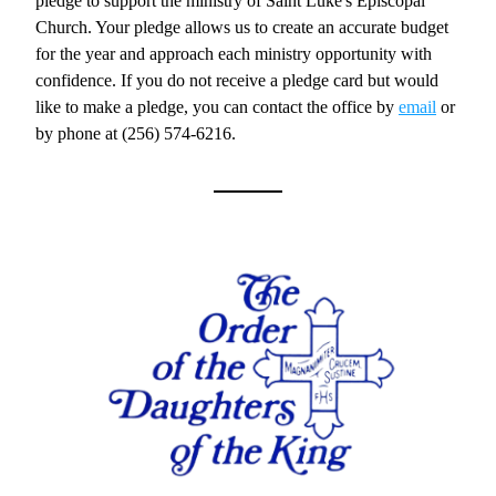
pledge to support the ministry of Saint Luke's Episcopal 
Church. Your pledge allows us to create an accurate budget 
for the year and approach each ministry opportunity with 
confidence. If you do not receive a pledge card but would 
like to make a pledge, you can contact the office by 
email
 or 
by phone at (256) 574-6216.