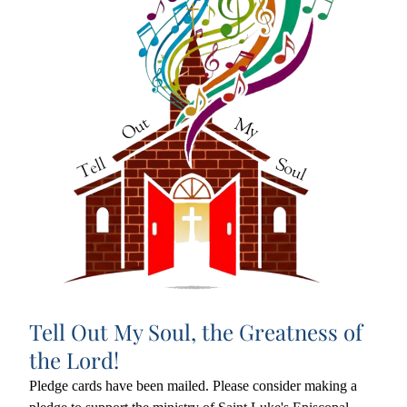
Tell Out My Soul, the Greatness of 
the Lord!
Pledge cards have been mailed. Please consider making a 