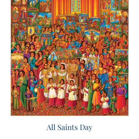
All Saints Day