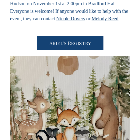
Hudson on November 1st at 2:00pm in Bradford Hall. 
Everyone is welcome! If anyone would like to help with the 
event, they can contact 
Nicole Dovers
 or 
Melody Reed
.
Ariel's Registry