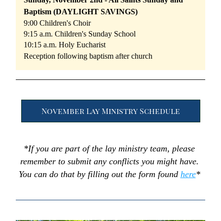
Baptism (DAYLIGHT SAVINGS)
9:00 Children's Choir
9:15 a.m. Children's Sunday School
10:15 a.m. Holy Eucharist
Reception following baptism after church
November Lay Ministry Schedule
*If you are part of the lay ministry team, please 
remember to submit any conflicts you might have. 
You can do that by filling out the form found 
here
* 