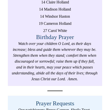
14 Claire Holland
14 Madison Holland
14 Windsor Haston
19 Cameron Holland
27 Carol White
Birthday Prayer
Watch over your children O Lord, as their days 
increase; bless and guide them wherever they may be. 
Strengthen them when they stand; comfort them when 
discouraged or sorrowful; raise them up if they fall, 
and in their hearts, may your peace which passes 
understanding, abide all the days of their lives; through 
Jesus Christ our Lord.  Amen. 
Prayer Requests
Our parishioners: Brevy Cannon, Sheila Traut, 