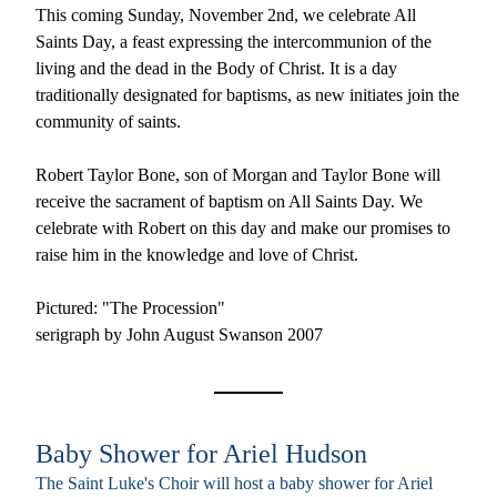
This coming Sunday, November 2nd, we celebrate All 
Saints Day, a feast 
expressing the intercommunion of the 
living and the dead in the Body of Christ.
 It is a day 
traditionally designated for baptisms, as new initiates join the 
community of saints. 
Robert Taylor Bone, son of Morgan and Taylor Bone will 
receive the sacrament of baptism on All Saints Day. 
We 
celebrate with Robert on this day and make our promises to 
raise him in the knowledge and love of Christ. 
Pictured: "The Procession"
serigraph by John August Swanson 2007 
Baby Shower for Ariel Hudson
The Saint Luke's Choir will host a baby shower for Ariel 