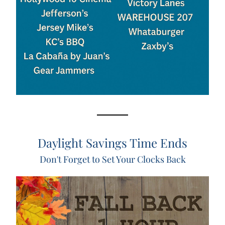
Daylight Savings Time Ends
Don't Forget to Set Your Clocks Back