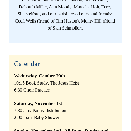
Deborah Miller, Ann Moody, Marcella Holt, Terry 
Shackelford, and our parish loved ones and friends: 
Cecil Wells (friend of Tim Haston), Monty Hill (friend 
of Stan Schmoller).
Calendar
Wednesday, October 29th 
10:15 Book Study, The Jesus Heist
6:30 Choir Practice
Saturday, November 1st
7:30 a.m. Pantry distribution
2:00  p.m. Baby Shower
Sunday, November 2nd - All Saints Sunday and 