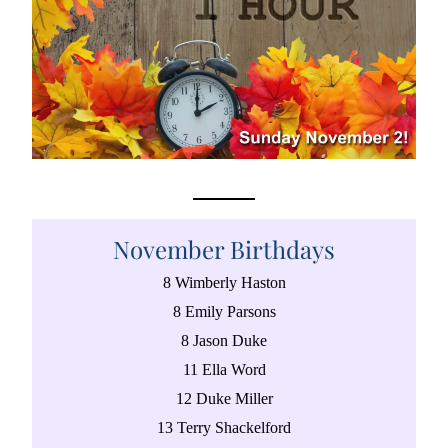
November Birthdays
8 Wimberly Haston
8 Emily Parsons
8 Jason Duke
11 Ella Word
12 Duke Miller
13 Terry Shackelford