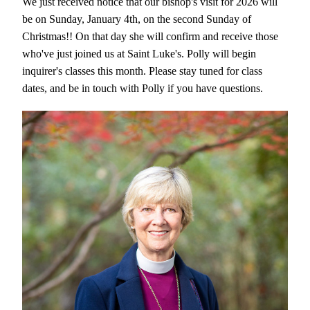
We just received notice that our bishop's visit for 2026 will 
be on Sunday, January 4th, on the second Sunday of 
Christmas!! On that day she will confirm and receive those 
who've just joined us at Saint Luke's. Polly will begin 
inquirer's classes this month. Please stay tuned for class 
dates, and be in touch with Polly if you have questions. 