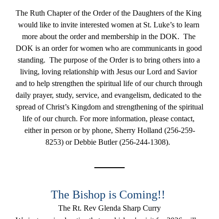
The Ruth Chapter of the Order of the Daughters of the King 
would like to invite interested women at St. Luke’s to learn 
more about the order and membership in the DOK.  The 
DOK is an order for women who are communicants in good 
standing.  The purpose of the Order is to bring others into a 
living, loving relationship with Jesus our Lord and Savior 
and to help strengthen the spiritual life of our church through 
daily prayer, study, service, and evangelism, dedicated to the 
spread of Christ’s Kingdom and strengthening of the spiritual 
life of our church. For more information, please contact, 
either in person or by phone, Sherry Holland (256-259-
8253) or Debbie Butler (256-244-1308).  
The Bishop is Coming!! 
The Rt. Rev Glenda Sharp Curry