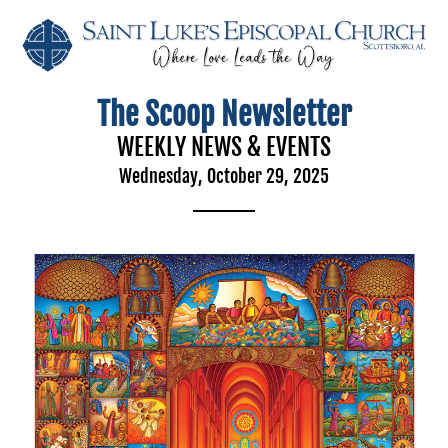
The Scoop Newsletter
WEEKLY NEWS & EVENTS
Wednesday, October 29, 2025