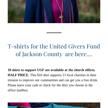
T-shirts for the United Givers Fund 
of Jackson County  are here....
10 shirts 
to support UGF are available at the church offices, 
HALF PRICE.
 This $10 shirt supports 13 local charities in their 
mission to improve our communities and can get you a free drink. 
Please leave your cash or check for the shirt you choose in the 
office mailbox. 