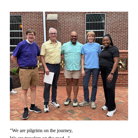
"We are pilgrims on the journey, 