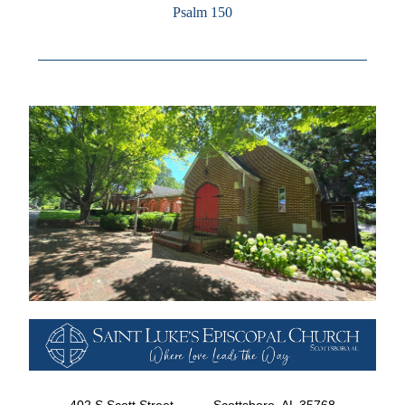
Psalm 150