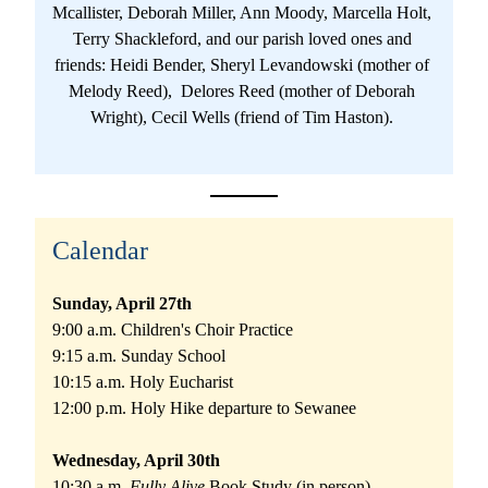
Mcallister, Deborah Miller, Ann Moody, Marcella Holt, 
Terry Shackleford, and our parish loved ones and 
friends: Heidi Bender, Sheryl Levandowski (mother of 
Melody Reed),  Delores Reed (mother of Deborah 
Wright), Cecil Wells (friend of Tim Haston). 
Calendar
Sunday, April 27th 
9:00 a.m. Children's Choir Practice
9:15 a.m. Sunday School
10:15 a.m. Holy Eucharist
12:00 p.m. Holy Hike departure to Sewanee
Wednesday, April 30th 
10:30 a.m. 
Fully Alive 
Book Study (in person)