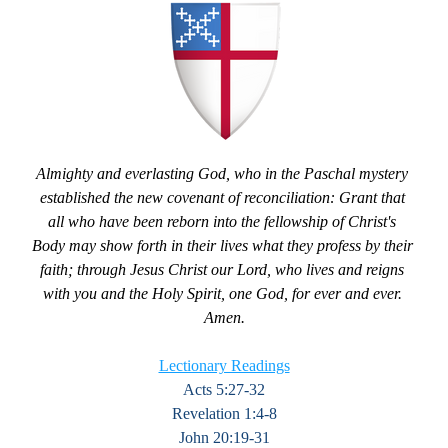
Almighty and everlasting God, who in the Paschal mystery 
established the new covenant of reconciliation: Grant that 
all who have been reborn into the fellowship of Christ's 
Body may show forth in their lives what they profess by their 
faith; through Jesus Christ our Lord, who lives and reigns 
with you and the Holy Spirit, one God, for ever and ever. 
Amen.
Lectionary Readings
Acts 5:27-32
Revelation 1:4-8
John 20:19-31