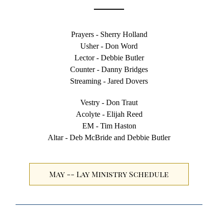
Prayers - Sherry Holland
Usher - Don Word
Lector - Debbie Butler
Counter - Danny Bridges
Streaming - Jared Dovers
Vestry - Don Traut
Acolyte - Elijah Reed
EM - Tim Haston
Altar - Deb McBride and Debbie Butler
May -- Lay Ministry Schedule