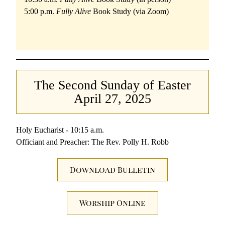
5:00 p.m. 
Fully Alive 
Book Study (via Zoom)
The Second Sunday of Easter
April 27, 2025
Holy Eucharist - 10:15 a.m.
Officiant and Preacher: The Rev. Polly H. Robb
Download Bulletin
Worship Online