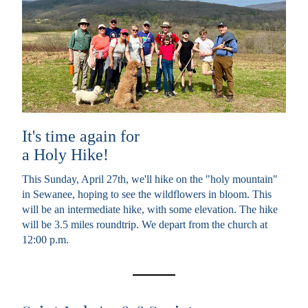
It's time again for 
a Holy Hike!
This Sunday, April 27th, we'll hike on the "holy mountain" 
in Sewanee, hoping to see the wildflowers in bloom. This 
will be an intermediate hike, with some elevation. The hike 
will be 3.5 miles roundtrip. We depart from the church at 
12:00 p.m. 