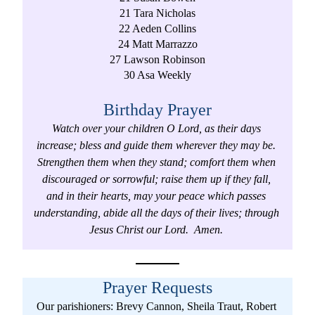
21 Tara Nicholas
22 Aeden Collins
24 Matt Marrazzo
27 Lawson Robinson
30 Asa Weekly
Birthday Prayer
Watch over your children O Lord, as their days 
increase; bless and guide them wherever they may be. 
Strengthen them when they stand; comfort them when 
discouraged or sorrowful; raise them up if they fall, 
and in their hearts, may your peace which passes 
understanding, abide all the days of their lives; through 
Jesus Christ our Lord.  Amen. 
Prayer Requests
Our parishioners: Brevy Cannon, Sheila Traut, Robert 