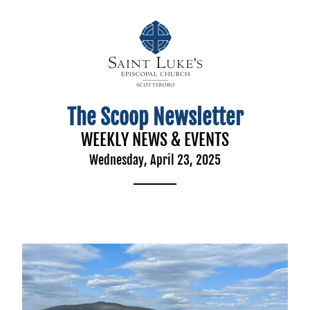
The Scoop Newsletter
WEEKLY NEWS & EVENTS
Wednesday, April 23, 2025