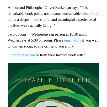
Author and Philosopher Oliver Burkeman says, 'This 
remarkable book points not to some unreachable ideal of life 
but to a deeper, more soulful and meaningful experience of 
the lives we're actually living.’"
Two options— Wednesdays in person at 10:30 am or 
Wednesdays at 5:00 on zoom. Please 
email Polly
 if you want 
to join via zoom, so she can send you a link. 
Order on Amazon
 or from your favorite book seller. 