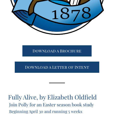
Download a Brochure
Download a Letter of Intent
Fully Alive
, by Elizabeth Oldfield 
Join Polly for an Easter season book study
Beginning April 30 and running 5 weeks