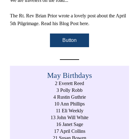
We are travelers on the road..."
The Rt. Rev Brian Prior wrote a lovely post about the April 
5th Pilgrimage. Read his Blog Post here. 
Button
May Birthdays
2 Everett Reed
3 Polly Robb
4 Rustin Guthrie
10 Ann Phillips
11 Eli Weekly
13 John Will White
16 Janet Sage
17 April Collins
21 Susan Bowen