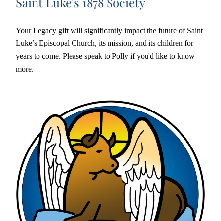
Saint Luke's 1878 Society
Your Legacy gift will significantly impact the future of Saint 
Luke’s Episcopal Church, its mission, and its children for 
years to come. Please speak to Polly if you'd like to know 
more. 