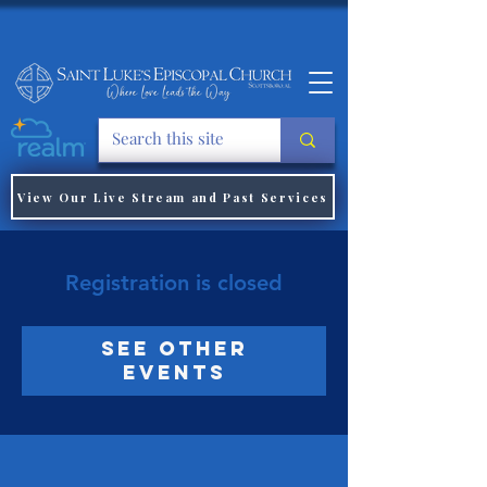
View Our Live Stream and Past Services
Registration is closed
See other
events