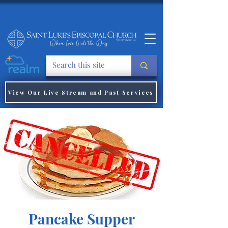
View Our Live Stream and Past Services
Pancake Supper