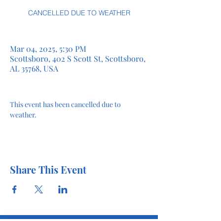
CANCELLED DUE TO WEATHER
Mar 04, 2025, 5:30 PM
Scottsboro, 402 S Scott St, Scottsboro,
AL 35768, USA
This event has been cancelled due to 
weather.
Share This Event