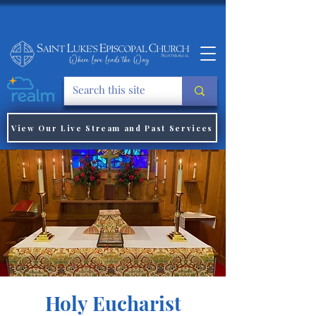
View Our Live Stream and Past Services
Holy Eucharist