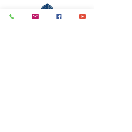
Share This Event
office@stlukesscottsboro.com