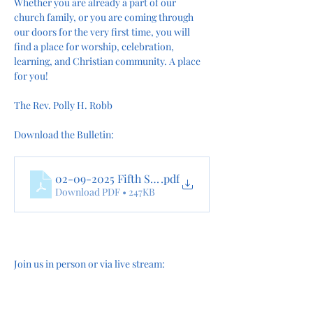
Whether you are already a part of our 
church family, or you are coming through 
our doors for the very first time, you will 
find a place for worship, celebration, 
learning, and Christian community. A place 
for you!
The Rev. Polly H. Robb
Download the Bulletin:
02-09-2025 Fifth Sunday after the Epiphany online
.pdf
Download PDF • 247KB
Join us in person or via live stream: