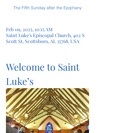
The Fifth Sunday after the Epiphany
Feb 09, 2025, 10:15 AM
Saint Luke's Episcopal Church, 402 S
Scott St, Scottsboro, AL 35768, USA
Welcome to Saint 
Luke’s