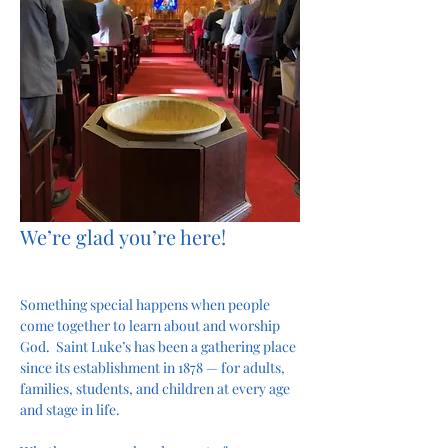
We’re glad you’re here!
Something special happens when people 
come together to learn about and worship 
God.  Saint Luke’s has been a gathering place 
since its establishment in 1878 — for adults, 
families, students, and children at every age 
and stage in life.