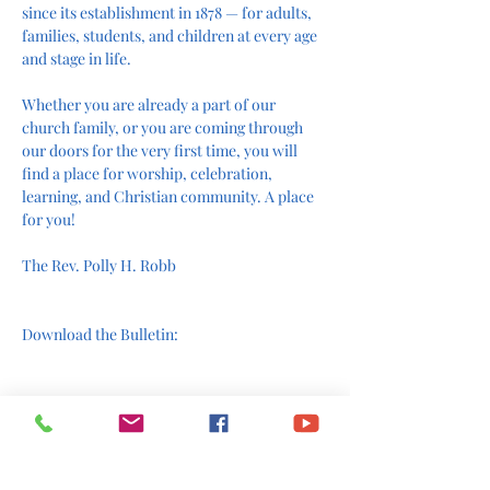
since its establishment in 1878 — for adults, 
families, students, and children at every age 
and stage in life.
Whether you are already a part of our 
church family, or you are coming through 
our doors for the very first time, you will 
find a place for worship, celebration, 
learning, and Christian community. A place 
for you!
The Rev. Polly H. Robb
Download the Bulletin:
Join us online: