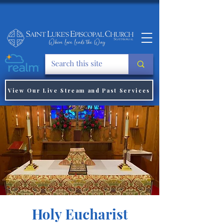
View Our Live Stream and Past Services
Holy Eucharist