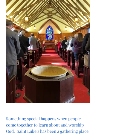
Something special happens when people 
come together to learn about and worship 
God.  Saint Luke’s has been a gathering place 