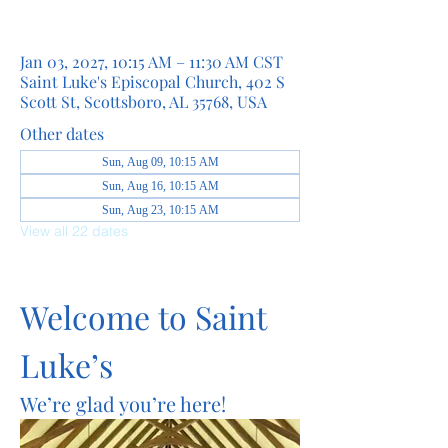
Jan 03, 2027, 10:15 AM – 11:30 AM CST
Saint Luke's Episcopal Church, 402 S
Scott St, Scottsboro, AL 35768, USA
Other dates
Sun, Aug 09, 10:15 AM
Sun, Aug 16, 10:15 AM
Sun, Aug 23, 10:15 AM
View all 22 dates
Welcome to Saint 
Luke’s
We’re glad you’re here!