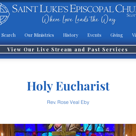
 Search
Our Ministries
History
Events
Giving
Vi
View Our Live Stream and Past Services
Holy Eucharist
Rev. Rose Veal Eby