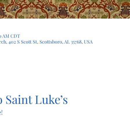
:30 AM CDT
ch, 402 S Scott St, Scottsboro, AL 35768, USA
 Saint Luke’s
!