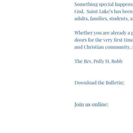
Something special happens
God.  Saint Luke’s has been 
adults, families, students, a
Whether you are already a p
doors for the very first time
and Christian community. A
The Rev. Polly H. Robb
Download the Bulletin:
Join us online: