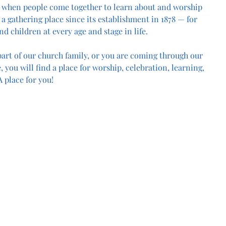
 when people come together to learn about and worship 
a gathering place since its establishment in 1878 — for 
nd children at every age and stage in life.
art of our church family, or you are coming through our 
, you will find a place for worship, celebration, learning, 
 place for you!