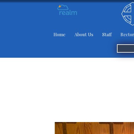
Home
About Us
Staff
Rector