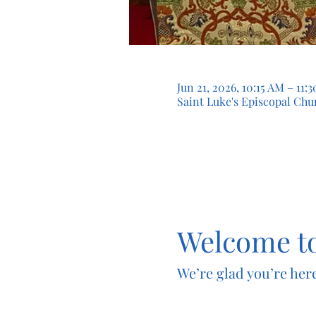
Jun 21, 2026, 10:15 AM – 11
Saint Luke's Episcopal Chur
Welcome to
We’re glad you’re here