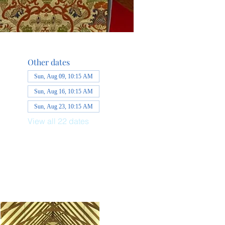
Other dates
Sun, Aug 09, 10:15 AM
Sun, Aug 16, 10:15 AM
Sun, Aug 23, 10:15 AM
View all 22 dates