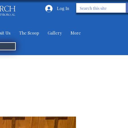
Log In
sit Us
The Scoop
Gallery
More