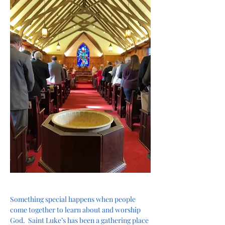
Something special happens when people 
come together to learn about and worship 
God.  Saint Luke’s has been a gathering place 