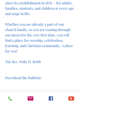
since its establishment in 1878 — for adults, 
families, students, and children at every age 
and stage in life.
Whether you are already a part of our 
church family, or you are coming through 
our doors for the very first time, you will 
find a place for worship, celebration, 
learning, and Christian community. A place 
for you!
The Rev. Polly H. Robb
Download the Bulletin:
Join us online: