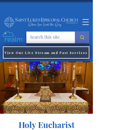
View Our Live Stream and Past Services
Holy Eucharist