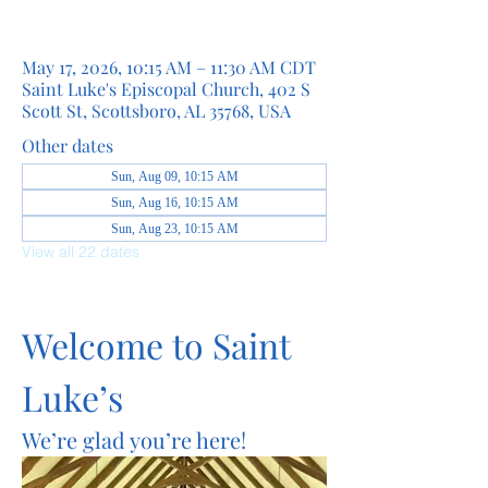
May 17, 2026, 10:15 AM – 11:30 AM CDT
Saint Luke's Episcopal Church, 402 S
Scott St, Scottsboro, AL 35768, USA
Other dates
Sun, Aug 09, 10:15 AM
Sun, Aug 16, 10:15 AM
Sun, Aug 23, 10:15 AM
View all 22 dates
Welcome to Saint 
Luke’s
We’re glad you’re here!