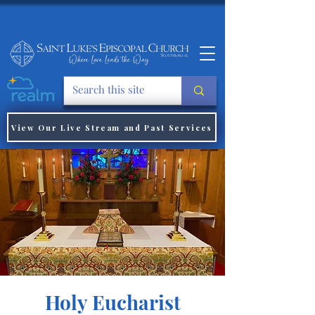
View Our Live Stream and Past Services
Holy Eucharist