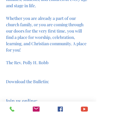
and stage in life.
Whether you are already a part of our 
church family, or you are coming through 
our doors for the very first time, you will 
find a place for worship, celebration, 
learning, and Christian community. A place 
for you!
The Rev. Polly H. Robb
Download the Bulletin:
Join us online: