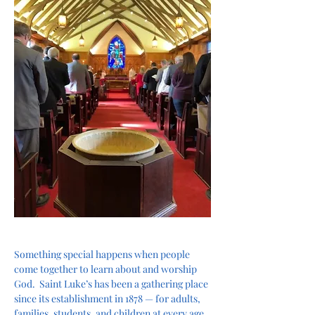
Something special happens when people 
come together to learn about and worship 
God.  Saint Luke’s has been a gathering place 
since its establishment in 1878 — for adults, 
families, students, and children at every age 