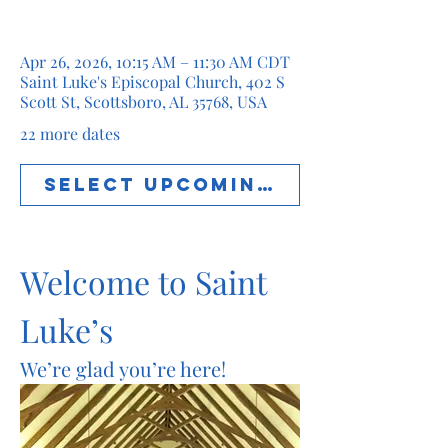
Apr 26, 2026, 10:15 AM – 11:30 AM CDT
Saint Luke's Episcopal Church, 402 S
Scott St, Scottsboro, AL 35768, USA
22 more dates
Select Upcoming Date
Welcome to Saint 
Luke’s
We’re glad you’re here!