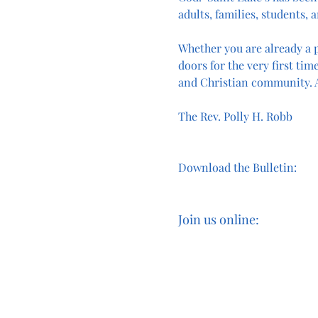
adults, families, students, a
Whether you are already a p
doors for the very first time
and Christian community. A
The Rev. Polly H. Robb
Download the Bulletin:
Join us online: