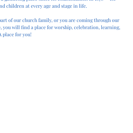
nd children at every age and stage in life.
art of our church family, or you are coming through our 
, you will find a place for worship, celebration, learning, 
 place for you!