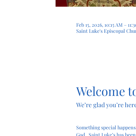
Feb 15, 2026, 10:15 AM – 11
Saint Luke's Episcopal Chur
Welcome to
We’re glad you’re here
Something special happens
God.  Saint Luke’s has been 