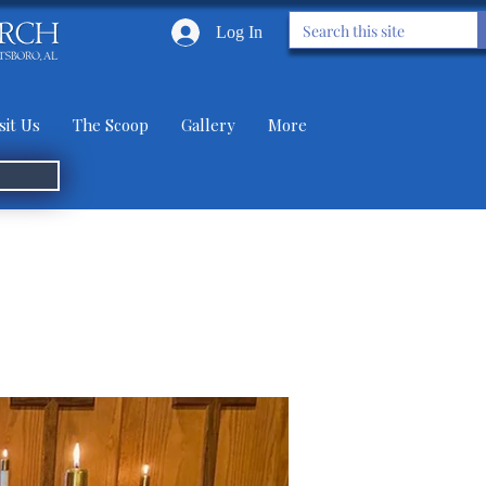
Log In
sit Us
The Scoop
Gallery
More