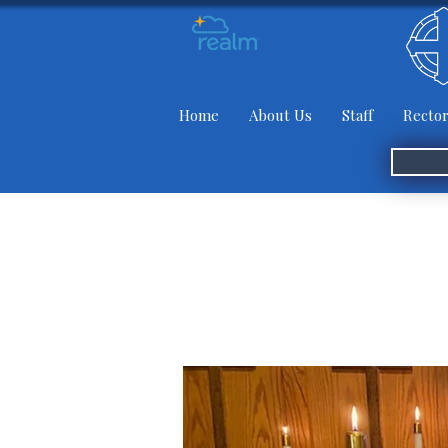
Home
About Us
Staff
Rector