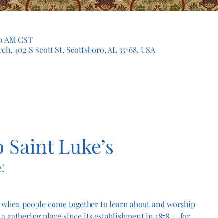
:30 AM CST
ch, 402 S Scott St, Scottsboro, AL 35768, USA
 Saint Luke’s
!
 when people come together to learn about and worship 
a gathering place since its establishment in 1878 — for 