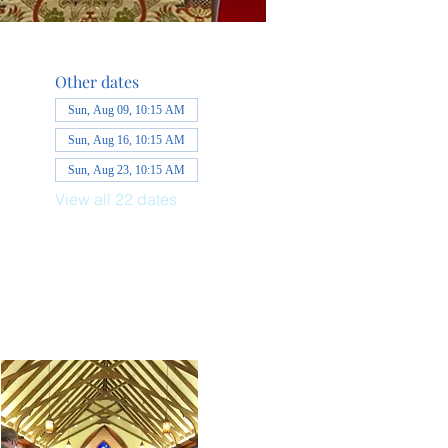
Other dates
Sun, Aug 09, 10:15 AM
Sun, Aug 16, 10:15 AM
Sun, Aug 23, 10:15 AM
View all 22 dates