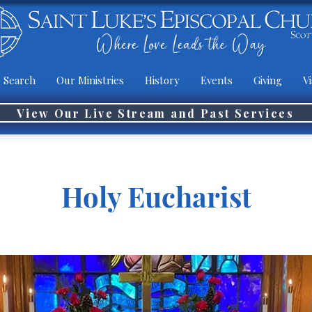
 Search
Our Ministries
History
Events
Giving
Vi
View Our Live Stream and Past Services
Holy Eucharist