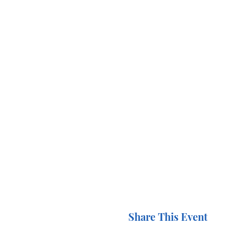
Share This Event