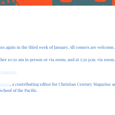
s again in the third week of January. All comers are welcome.
ther 10:30 am in person or via zoom, and at 5:30 p.m. via zoom.
 Amazon. 
homas
, a contributing editor for Christian Century Magazine a
chool of the Pacific.