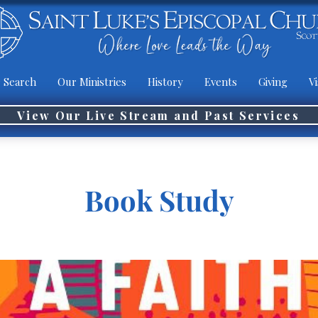
 Search
Our Ministries
History
Events
Giving
Vi
View Our Live Stream and Past Services
Book Study