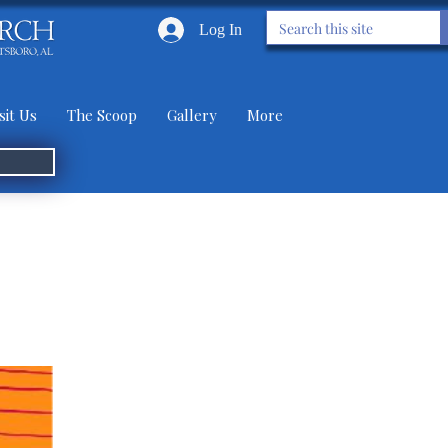
Log In
sit Us
The Scoop
Gallery
More