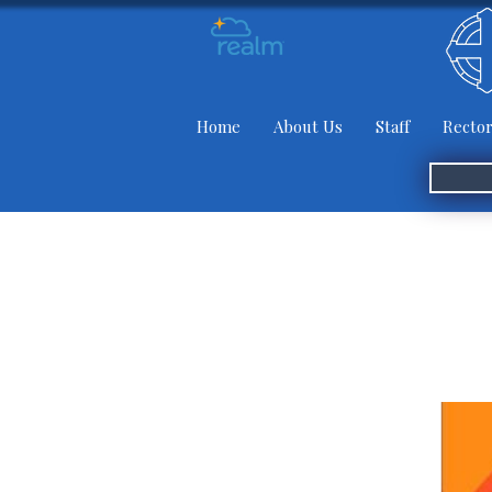
Home
About Us
Staff
Rector