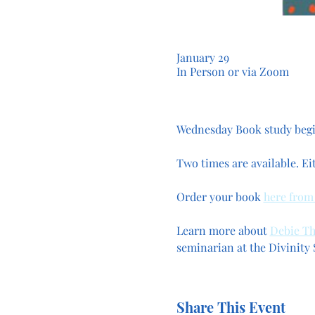
January 29
In Person or via Zoom
Wednesday Book study begin
Two times are available. Ei
Order your book 
here from
Learn more about 
Debie T
seminarian at the Divinity S
Share This Event