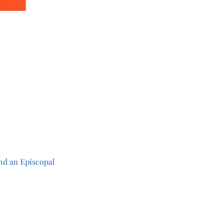
 
 
nd an Episcopal 