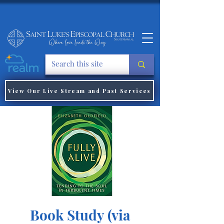
View Our Live Stream and Past Services
Book Study (via