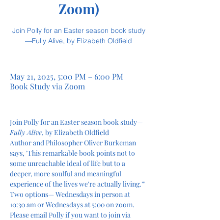
Zoom)
Join Polly for an Easter season book study
—Fully Alive, by Elizabeth Oldfield
May 21, 2025, 5:00 PM – 6:00 PM
Book Study via Zoom
Join Polly for an Easter season book study—
Fully Alive
, by Elizabeth Oldfield 
Author and Philosopher Oliver Burkeman 
says, 'This remarkable book points not to 
some unreachable ideal of life but to a 
deeper, more soulful and meaningful 
experience of the lives we're actually living.’"
Two options— Wednesdays in person at 
10:30 am or Wednesdays at 5:00 on zoom. 
Please email Polly if you want to join via 