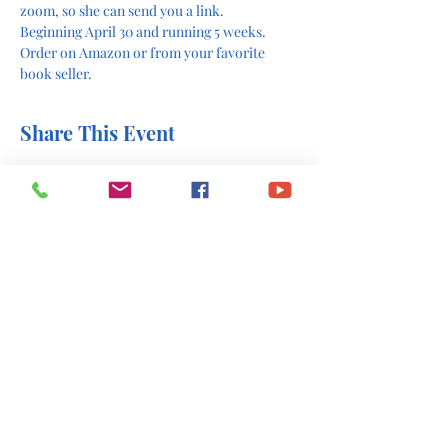
zoom, so she can send you a link. 
Beginning April 30 and running 5 weeks. 
Order on Amazon or from your favorite 
book seller. 
Share This Event
office@stlukesscottsboro.com
402 South Scott Street
Scottsboro, AL 35768
(256) 574-6216
Send us a message: